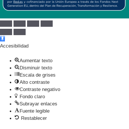
Abrir barra de herramientas
Accesibilidad
Aumentar texto
Disminuir texto
Escala de grises
Alto contraste
Contraste negativo
Fondo claro
Subrayar enlaces
Fuente legible
Restablecer