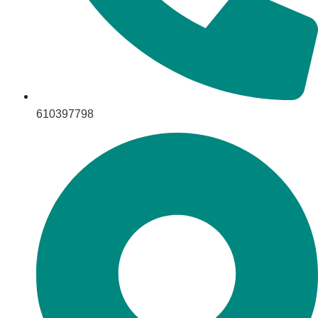
610397798