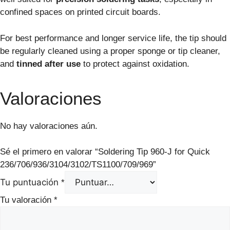
confined spaces on printed circuit boards.
For best performance and longer service life, the tip should
be regularly cleaned using a proper sponge or tip cleaner,
and
tinned after use
to protect against oxidation.
Valoraciones
No hay valoraciones aún.
Sé el primero en valorar “Soldering Tip 960-J for Quick
236/706/936/3104/3102/TS1100/709/969”
Tu puntuación
*
Tu valoración
*