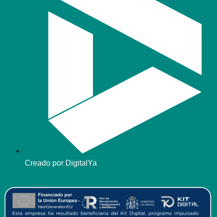
Creado por DigitalYa