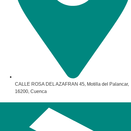
CALLE ROSA DEL AZAFRAN 45, Motilla del Palancar,
16200, Cuenca