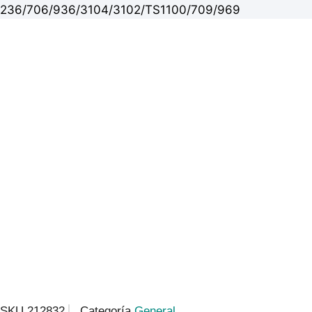
236/706/936/3104/3102/TS1100/709/969
SKU
212832
Categoría
General