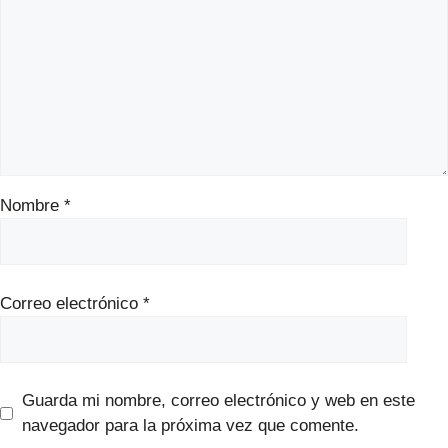
Nombre
*
Correo electrónico
*
Guarda mi nombre, correo electrónico y web en este
navegador para la próxima vez que comente.