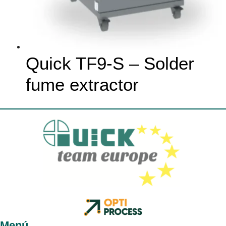
Quick TF9-S – Solder
fume extractor
Menú