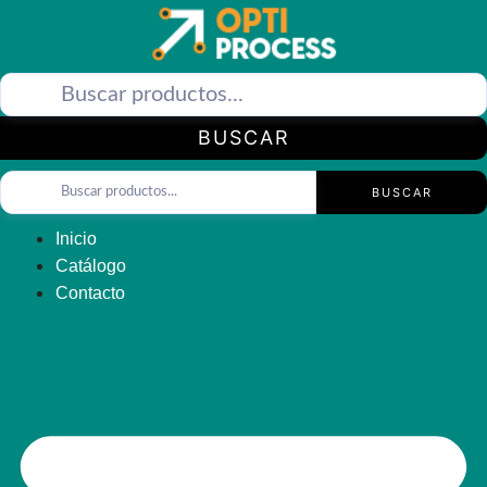
Saltar
al
contenido
BUSCAR
BUSCAR
Inicio
Catálogo
Contacto