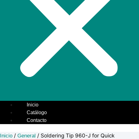
Inicio
Catálogo
Contacto
/
/ Soldering Tip 960-J for Quick
Inicio
General