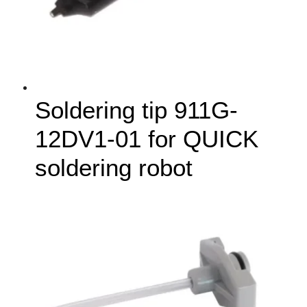
Soldering tip 911G-
12DV1-01 for QUICK
soldering robot