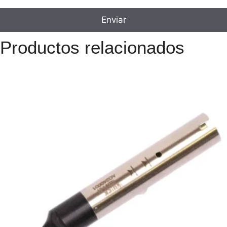
Productos relacionados