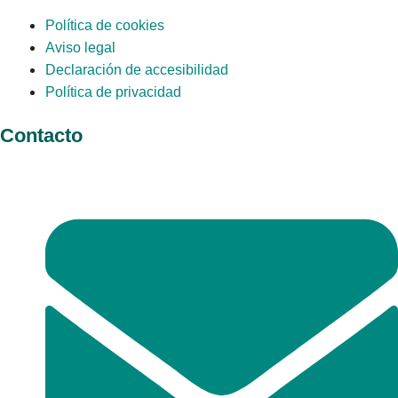
Política de cookies
Aviso legal
Declaración de accesibilidad
Política de privacidad
Contacto