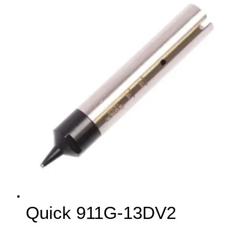
Quick 911G-13DV2