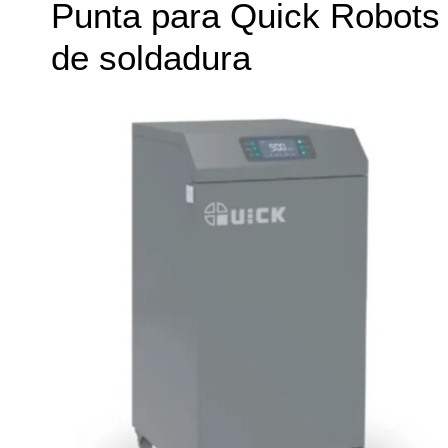
Punta para Quick Robots
de soldadura