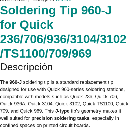
Soldering Tip 960-J
for Quick
236/706/936/3104/3102
/TS1100/709/969
Descripción
The
960-J
soldering tip is a standard replacement tip
designed for use with Quick 960-series soldering stations,
compatible with models such as Quick 236, Quick 706,
Quick 936A, Quick 3104, Quick 3102, Quick TS1100, Quick
709, and Quick 969. This
J-type
tip’s geometry makes it
well suited for
precision soldering tasks
, especially in
confined spaces on printed circuit boards.