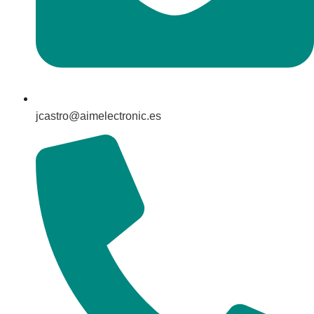
jcastro@aimelectronic.es