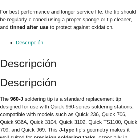
For best performance and longer service life, the tip should
be regularly cleaned using a proper sponge or tip cleaner,
and
tinned after use
to protect against oxidation.
Descripción
Descripción
Descripción
The
960-J
soldering tip is a standard replacement tip
designed for use with Quick 960-series soldering stations,
compatible with models such as Quick 236, Quick 706,
Quick 936A, Quick 3104, Quick 3102, Quick TS1100, Quick
709, and Quick 969. This
J-type
tip’s geometry makes it
well suited for
precision soldering tasks
, especially in