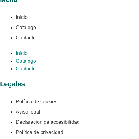
Inicio
Catálogo
Contacto
Inicio
Catálogo
Contacto
Legales
Política de cookies
Aviso legal
Declaración de accesibilidad
Política de privacidad