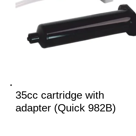
35cc cartridge with
adapter (Quick 982B)