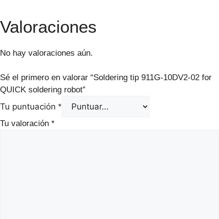
Valoraciones
No hay valoraciones aún.
Sé el primero en valorar “Soldering tip 911G-10DV2-02 for
QUICK soldering robot”
Tu puntuación
*
Tu valoración
*