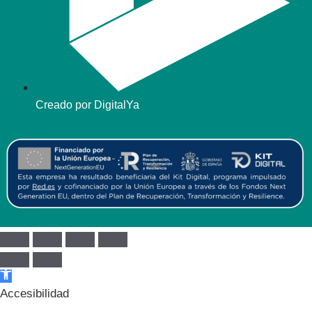
Creado por DigitalYa
Abrir barra de herramientas
Accesibilidad