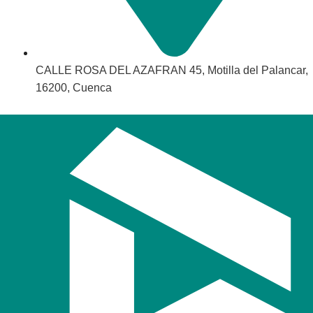
CALLE ROSA DEL AZAFRAN 45, Motilla del Palancar,
16200, Cuenca