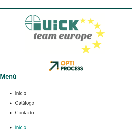
Menú
Inicio
Catálogo
Contacto
Inicio