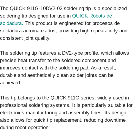
The QUICK 911G-10DV2-02 soldering tip is a specialized
soldering tip designed for use in
QUICK Robots de
soldadura.
This product is engineered for procesos de
soldadura automatizados, providing high repeatability and
consistent joint quality.
The soldering tip features a DV2-type profile, which allows
precise heat transfer to the soldered component and
improves contact with the soldering pad. As a result,
durable and aesthetically clean solder joints can be
achieved.
This tip belongs to the QUICK 911G series, widely used in
professional soldering systems. It is particularly suitable for
electronics manufacturing and assembly lines. Its design
also allows for quick tip replacement, reducing downtime
during robot operation.