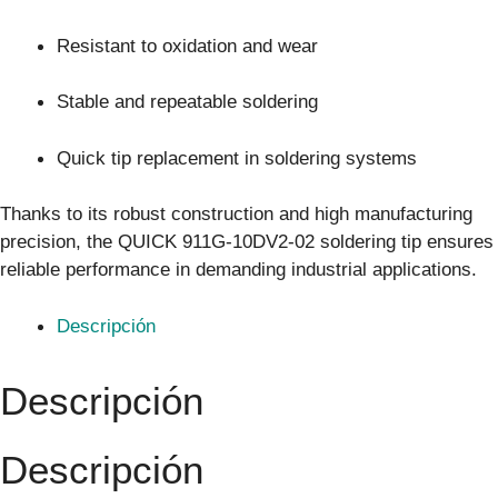
Resistant to oxidation and wear
Stable and repeatable soldering
Quick tip replacement in soldering systems
Thanks to its robust construction and high manufacturing
precision, the QUICK 911G-10DV2-02 soldering tip ensures
reliable performance in demanding industrial applications.
Descripción
Descripción
Descripción