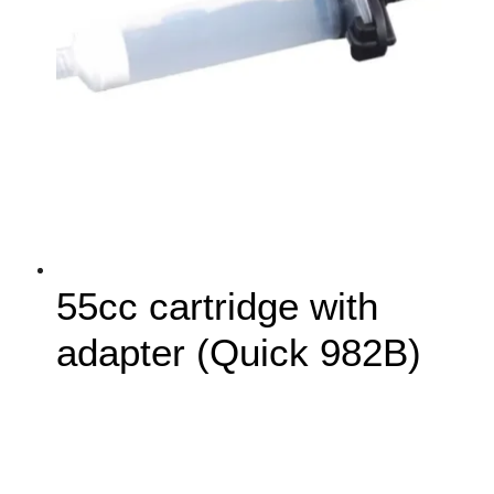
55cc cartridge with
adapter (Quick 982B)