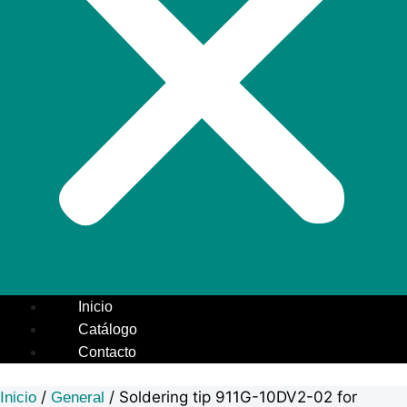
Inicio
Catálogo
Contacto
/
/ Soldering tip 911G-10DV2-02 for
Inicio
General