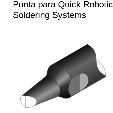
Punta para Quick Robotic
Soldering Systems