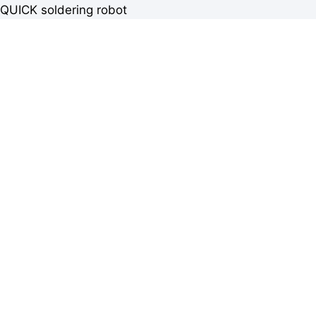
QUICK soldering robot