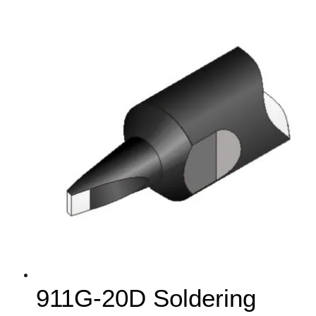
911G-20D Soldering