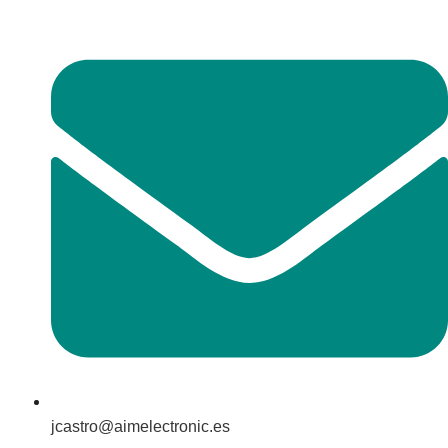
jcastro@aimelectronic.es