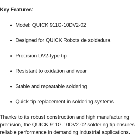
Key Features:
Model: QUICK 911G-10DV2-02
Designed for QUICK Robots de soldadura
Precision DV2-type tip
Resistant to oxidation and wear
Stable and repeatable soldering
Quick tip replacement in soldering systems
Thanks to its robust construction and high manufacturing
precision, the QUICK 911G-10DV2-02 soldering tip ensures
reliable performance in demanding industrial applications.