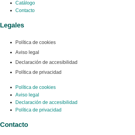
Catálogo
Contacto
Legales
Política de cookies
Aviso legal
Declaración de accesibilidad
Política de privacidad
Política de cookies
Aviso legal
Declaración de accesibilidad
Política de privacidad
Contacto