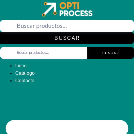
Saltar
al
contenido
BUSCAR
BUSCAR
Inicio
Catálogo
Contacto