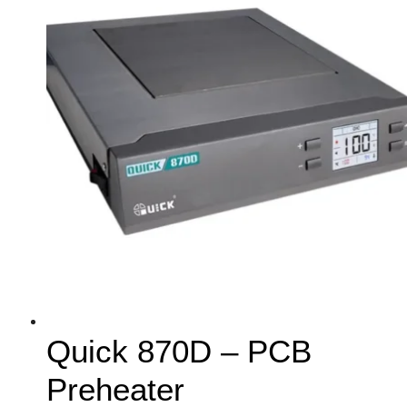
Quick 870D – PCB
Preheater