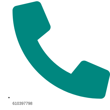
610397798