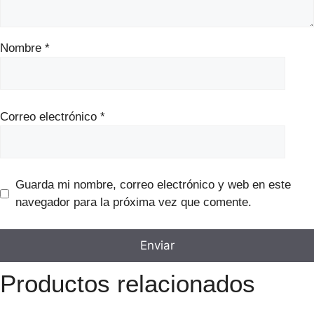
Nombre
*
Correo electrónico
*
Guarda mi nombre, correo electrónico y web en este
navegador para la próxima vez que comente.
Productos relacionados