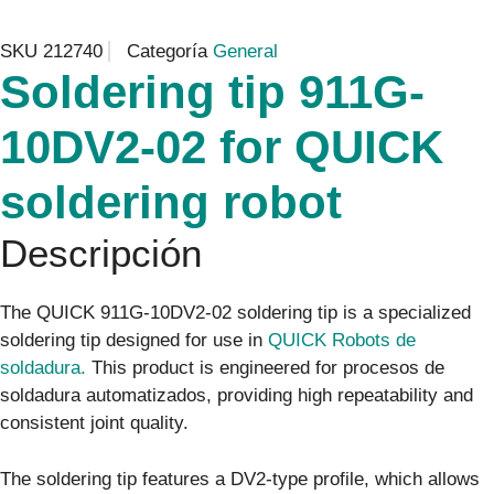
SKU
212740
Categoría
General
Soldering tip 911G-
10DV2-02 for QUICK
soldering robot
Descripción
The QUICK 911G-10DV2-02 soldering tip is a specialized
soldering tip designed for use in
QUICK Robots de
soldadura.
This product is engineered for procesos de
soldadura automatizados, providing high repeatability and
consistent joint quality.
The soldering tip features a DV2-type profile, which allows