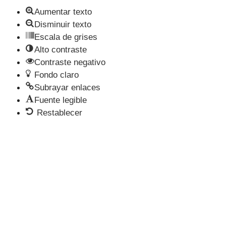
Aumentar texto
Disminuir texto
Escala de grises
Alto contraste
Contraste negativo
Fondo claro
Subrayar enlaces
Fuente legible
Restablecer