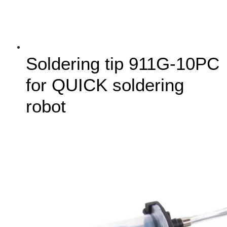
Soldering tip 911G-10PC
for QUICK soldering
robot