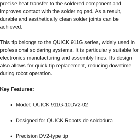
precise heat transfer to the soldered component and
improves contact with the soldering pad. As a result,
durable and aesthetically clean solder joints can be
achieved.
This tip belongs to the QUICK 911G series, widely used in
professional soldering systems. It is particularly suitable for
electronics manufacturing and assembly lines. Its design
also allows for quick tip replacement, reducing downtime
during robot operation.
Key Features:
Model: QUICK 911G-10DV2-02
Designed for QUICK Robots de soldadura
Precision DV2-type tip