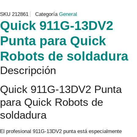
SKU
212861
Categoría
General
Quick 911G-13DV2
Punta para Quick
Robots de soldadura
Descripción
Quick 911G-13DV2 Punta
para Quick Robots de
soldadura
El profesional 911G-13DV2 punta está especialmente