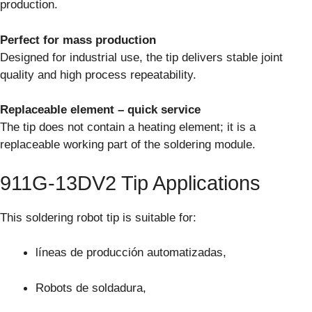
production.
Perfect for mass production
Designed for industrial use, the tip delivers stable joint
quality and high process repeatability.
Replaceable element – quick service
The tip does not contain a heating element; it is a
replaceable working part of the soldering module.
911G-13DV2 Tip Applications
This soldering robot tip is suitable for:
líneas de producción automatizadas,
Robots de soldadura,