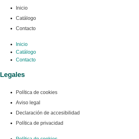
Inicio
Catálogo
Contacto
Inicio
Catálogo
Contacto
Legales
Política de cookies
Aviso legal
Declaración de accesibilidad
Política de privacidad
Política de cookies