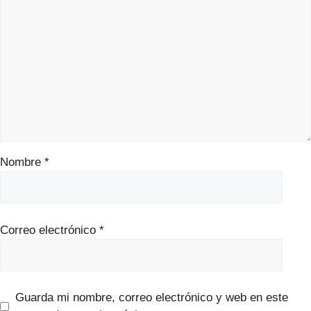
Nombre
*
Correo electrónico
*
Guarda mi nombre, correo electrónico y web en este