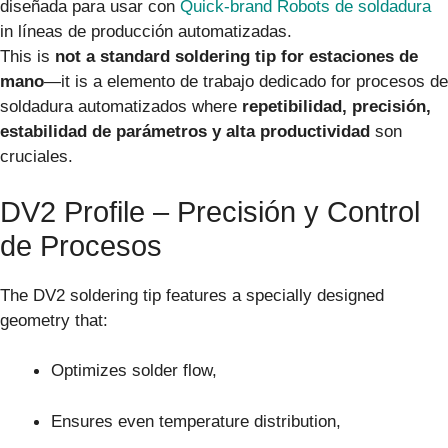
diseñada para usar con
Quick-brand Robots de soldadura
in líneas de producción automatizadas.
This is
not a standard soldering tip for estaciones de
mano
—it is a elemento de trabajo dedicado for procesos de
soldadura automatizados where
repetibilidad, precisión,
estabilidad de parámetros y alta productividad
son
cruciales.
DV2 Profile – Precisión y Control
de Procesos
The DV2 soldering tip features a specially designed
geometry that:
Optimizes solder flow,
Ensures even temperature distribution,