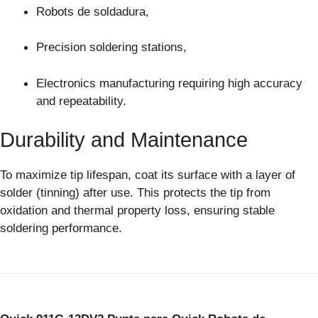
Robots de soldadura,
Precision soldering stations,
Electronics manufacturing requiring high accuracy
and repeatability.
Durability and Maintenance
To maximize tip lifespan, coat its surface with a layer of
solder (tinning) after use. This protects the tip from
oxidation and thermal property loss, ensuring stable
soldering performance.