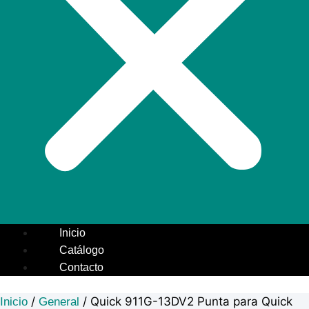
Inicio
Catálogo
Contacto
/
/ Quick 911G-13DV2 Punta para Quick
Inicio
General