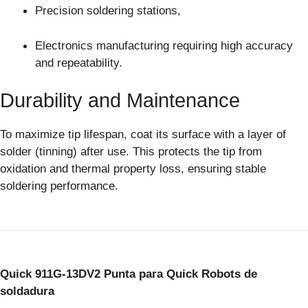
Precision soldering stations,
Electronics manufacturing requiring high accuracy
and repeatability.
Durability and Maintenance
To maximize tip lifespan, coat its surface with a layer of
solder (tinning) after use. This protects the tip from
oxidation and thermal property loss, ensuring stable
soldering performance.
Quick 911G-13DV2 Punta para Quick Robots de
soldadura