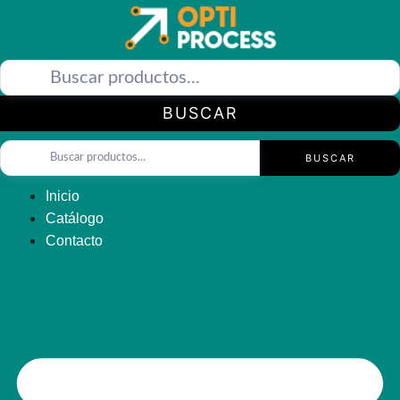
Saltar
al
contenido
BUSCAR
BUSCAR
Inicio
Catálogo
Contacto