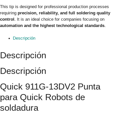
This tip is designed for professional production processes
requiring
precision, reliability, and full soldering quality
control
. It is an ideal choice for companies focusing on
automation and the highest technological standards
.
Descripción
Descripción
Descripción
Quick 911G-13DV2 Punta
para Quick Robots de
soldadura