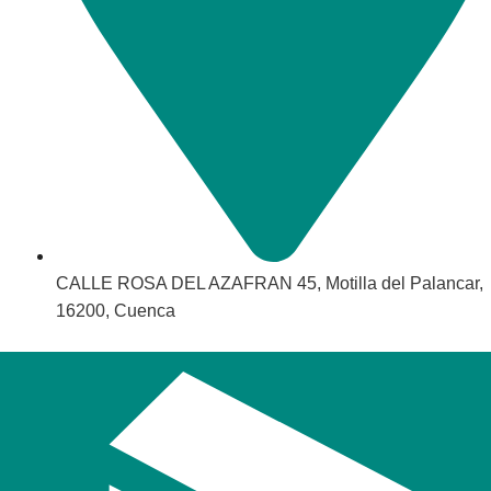
CALLE ROSA DEL AZAFRAN 45, Motilla del Palancar,
16200, Cuenca