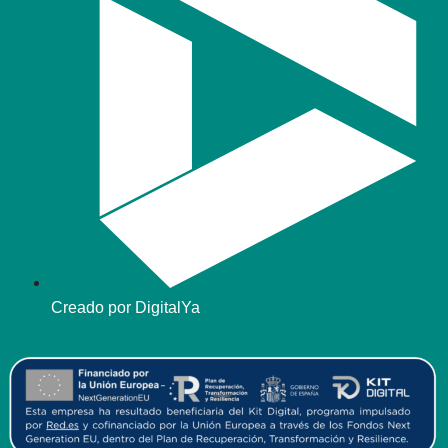
Creado por DigitalYa