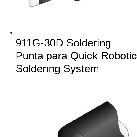
911G-30D Soldering
Punta para Quick Robotic
Soldering System