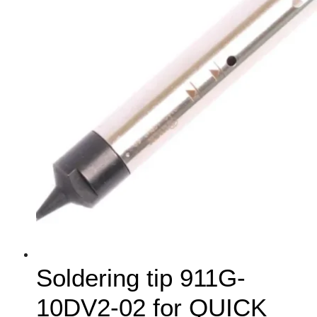
Soldering tip 911G-
10DV2-02 for QUICK