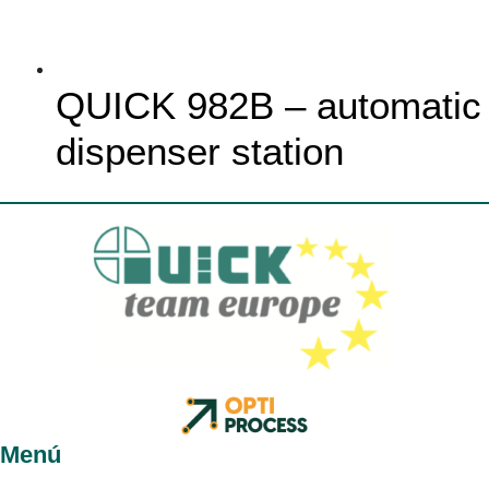
QUICK 982B – automatic
dispenser station
Menú