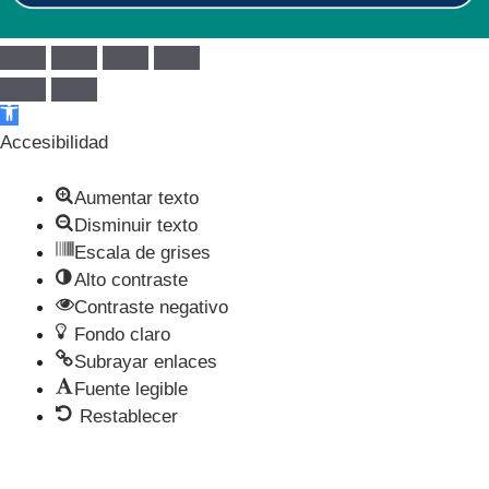
Abrir barra de herramientas
Accesibilidad
Aumentar texto
Disminuir texto
Escala de grises
Alto contraste
Contraste negativo
Fondo claro
Subrayar enlaces
Fuente legible
Restablecer