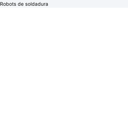
Robots de soldadura