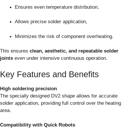
Ensures even temperature distribution,
Allows precise solder application,
Minimizes the risk of component overheating.
This ensures
clean, aesthetic, and repeatable solder
joints
even under intensive continuous operation.
Key Features and Benefits
High soldering precision
The specially designed DV2 shape allows for accurate
solder application, providing full control over the heating
area.
Compatibility with Quick Robots