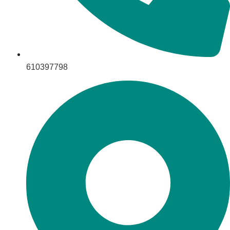
610397798