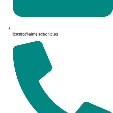
jcastro@aimelectronic.es