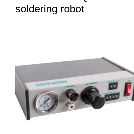
soldering robot