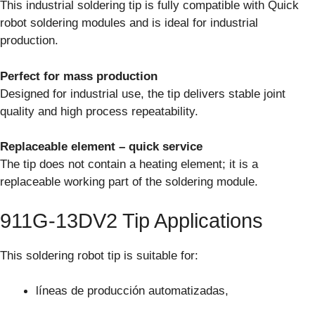
This industrial soldering tip is fully compatible with Quick
robot soldering modules and is ideal for industrial
production.
Perfect for mass production
Designed for industrial use, the tip delivers stable joint
quality and high process repeatability.
Replaceable element – quick service
The tip does not contain a heating element; it is a
replaceable working part of the soldering module.
911G-13DV2 Tip Applications
This soldering robot tip is suitable for:
líneas de producción automatizadas,