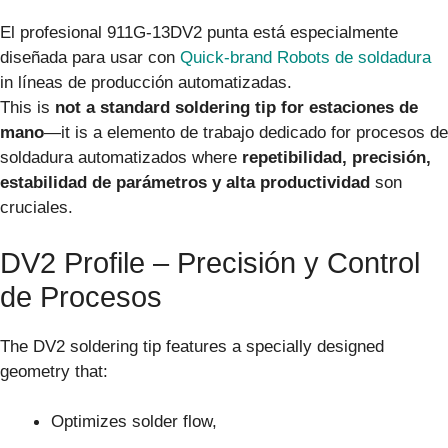
El profesional 911G-13DV2 punta está especialmente
diseñada para usar con
Quick-brand Robots de soldadura
in líneas de producción automatizadas.
This is
not a standard soldering tip for estaciones de
mano
—it is a elemento de trabajo dedicado for procesos de
soldadura automatizados where
repetibilidad, precisión,
estabilidad de parámetros y alta productividad
son
cruciales.
DV2 Profile – Precisión y Control
de Procesos
The DV2 soldering tip features a specially designed
geometry that:
Optimizes solder flow,