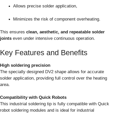
Allows precise solder application,
Minimizes the risk of component overheating.
This ensures
clean, aesthetic, and repeatable solder
joints
even under intensive continuous operation.
Key Features and Benefits
High soldering precision
The specially designed DV2 shape allows for accurate
solder application, providing full control over the heating
area.
Compatibility with Quick Robots
This industrial soldering tip is fully compatible with Quick
robot soldering modules and is ideal for industrial