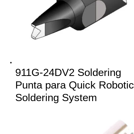
911G-24DV2 Soldering
Punta para Quick Robotic
Soldering System