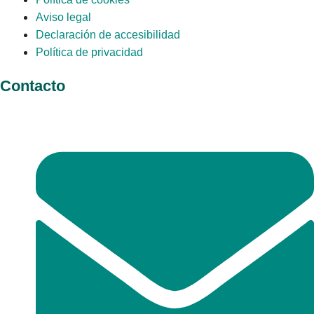
Aviso legal
Declaración de accesibilidad
Política de privacidad
Contacto