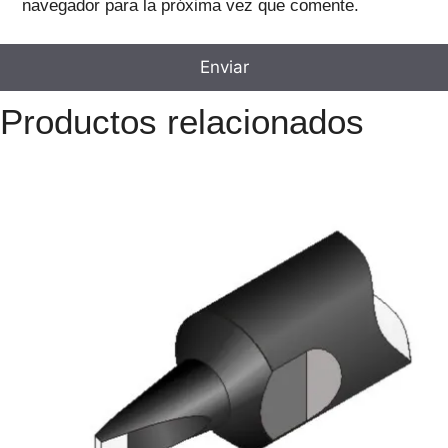
navegador para la próxima vez que comente.
Productos relacionados