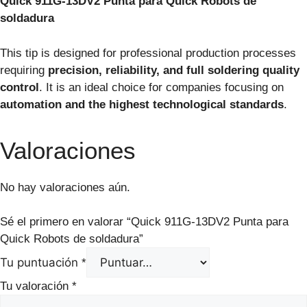
Quick 911G-13DV2 Punta para Quick Robots de
soldadura
This tip is designed for professional production processes
requiring
precision, reliability, and full soldering quality
control
. It is an ideal choice for companies focusing on
automation and the highest technological standards
.
Valoraciones
No hay valoraciones aún.
Sé el primero en valorar “Quick 911G-13DV2 Punta para
Quick Robots de soldadura”
Tu puntuación
*
Tu valoración
*