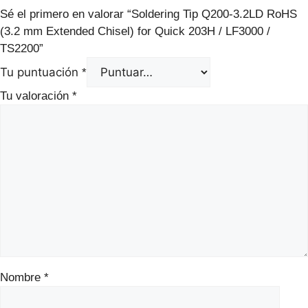
Sé el primero en valorar “Soldering Tip Q200-3.2LD RoHS
(3.2 mm Extended Chisel) for Quick 203H / LF3000 /
TS2200”
Tu puntuación
*
Tu valoración
*
Nombre
*