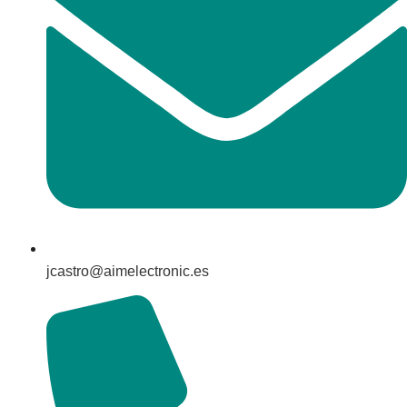
jcastro@aimelectronic.es