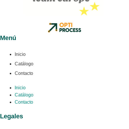
Menú
Inicio
Catálogo
Contacto
Inicio
Catálogo
Contacto
Legales