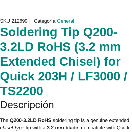
SKU
212699
Categoría
General
Soldering Tip Q200-
3.2LD RoHS (3.2 mm
Extended Chisel) for
Quick 203H / LF3000 /
TS2200
Descripción
The
Q200-3.2LD RoHS
soldering tip is a genuine extended
chisel-type
tip with a
3.2 mm blade
, compatible with Quick