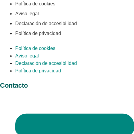
Política de cookies
Aviso legal
Declaración de accesibilidad
Política de privacidad
Política de cookies
Aviso legal
Declaración de accesibilidad
Política de privacidad
Contacto