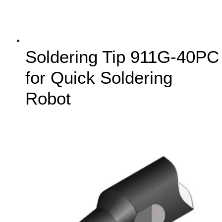
Soldering Tip 911G-40PC
for Quick Soldering
Robot