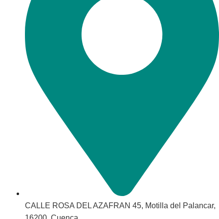
CALLE ROSA DEL AZAFRAN 45, Motilla del Palancar,
16200, Cuenca