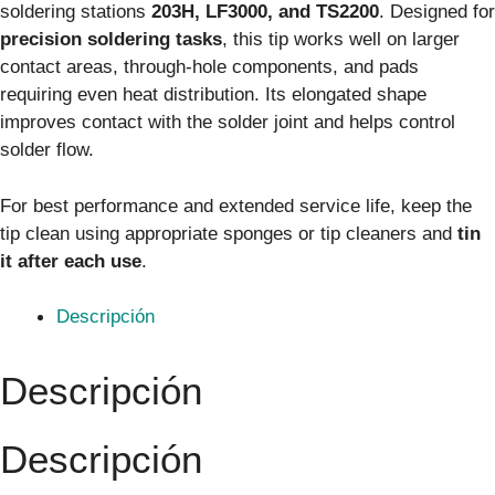
soldering stations
203H, LF3000, and TS2200
. Designed for
precision soldering tasks
, this tip works well on larger
contact areas, through-hole components, and pads
requiring even heat distribution. Its elongated shape
improves contact with the solder joint and helps control
solder flow.
For best performance and extended service life, keep the
tip clean using appropriate sponges or tip cleaners and
tin
it after each use
.
Descripción
Descripción
Descripción