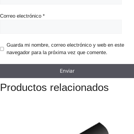
Correo electrónico
*
Guarda mi nombre, correo electrónico y web en este
navegador para la próxima vez que comente.
Productos relacionados