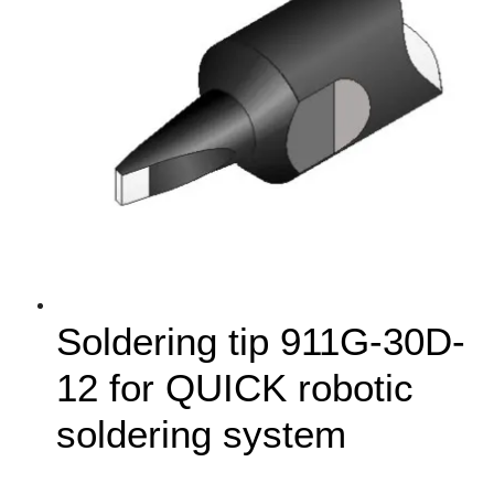
Soldering tip 911G-30D-
12 for QUICK robotic
soldering system