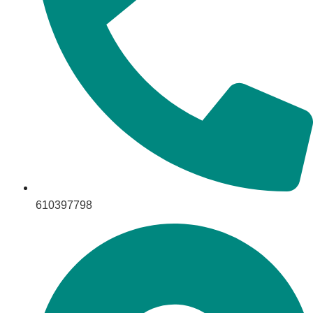
610397798