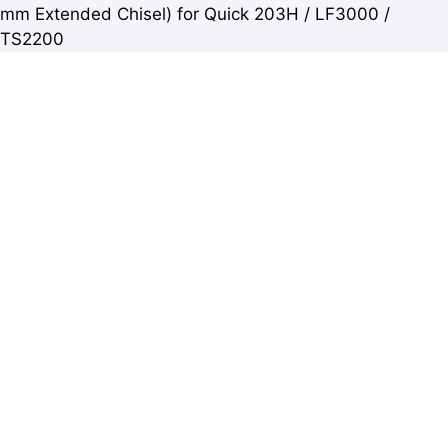
mm Extended Chisel) for Quick 203H / LF3000 /
TS2200