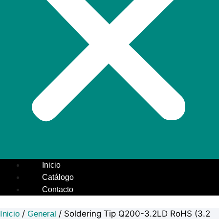
Inicio
Catálogo
Contacto
/
/ Soldering Tip Q200-3.2LD RoHS (3.2
Inicio
General