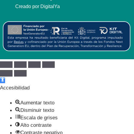
Creado por DigitalYa
Abrir barra de herramientas
Accesibilidad
Aumentar texto
Disminuir texto
Escala de grises
Alto contraste
Contraste negativo