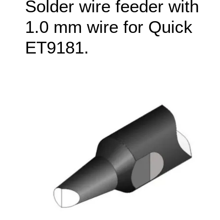
Solder wire feeder with
1.0 mm wire for Quick
ET9181.