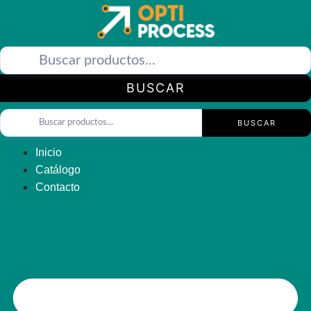
Saltar
al
contenido
BUSCAR
BUSCAR
Inicio
Catálogo
Contacto