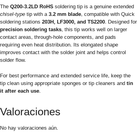
The
Q200-3.2LD RoHS
soldering tip is a genuine extended
chisel-type
tip with a
3.2 mm blade
, compatible with Quick
soldering stations
203H, LF3000, and TS2200
. Designed for
precision soldering tasks
, this tip works well on larger
contact areas, through-hole components, and pads
requiring even heat distribution. Its elongated shape
improves contact with the solder joint and helps control
solder flow.
For best performance and extended service life, keep the
tip clean using appropriate sponges or tip cleaners and
tin
it after each use
.
Valoraciones
No hay valoraciones aún.