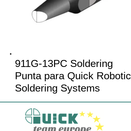
911G-13PC Soldering
Punta para Quick Robotic
Soldering Systems