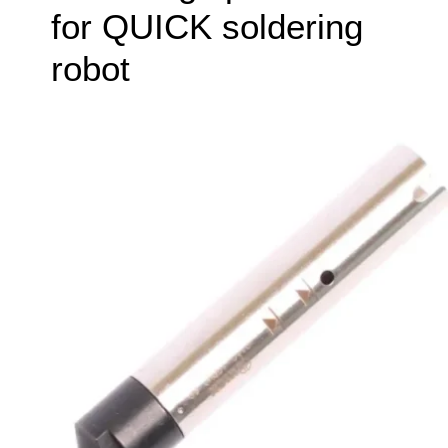
for QUICK soldering
robot