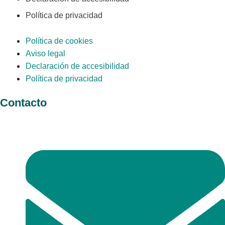
Política de privacidad
Política de cookies
Aviso legal
Declaración de accesibilidad
Política de privacidad
Contacto