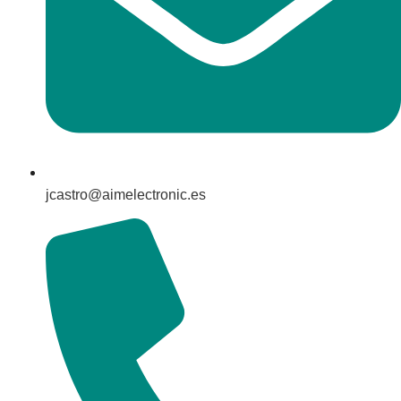
jcastro@aimelectronic.es