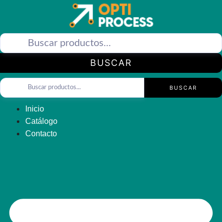
Saltar
al
contenido
BUSCAR
BUSCAR
Inicio
Catálogo
Contacto