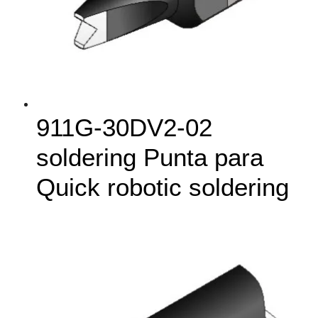
911G‑30DV2-02
soldering Punta para
Quick robotic soldering