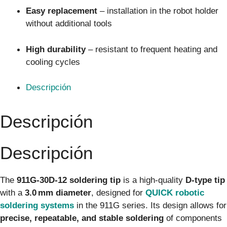
Easy replacement
– installation in the robot holder
without additional tools
High durability
– resistant to frequent heating and
cooling cycles
Descripción
Descripción
Descripción
The
911G-30D-12 soldering tip
is a high-quality
D-type tip
with a
3.0 mm diameter
, designed for
QUICK robotic
soldering systems
in the 911G series. Its design allows for
precise, repeatable, and stable soldering
of components