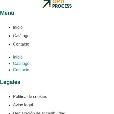
Menú
Inicio
Catálogo
Contacto
Inicio
Catálogo
Contacto
Legales
Política de cookies
Aviso legal
Declaración de accesibilidad