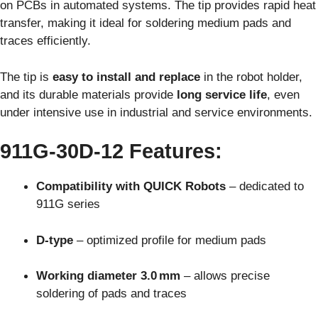
on PCBs in automated systems. The tip provides rapid heat
transfer, making it ideal for soldering medium pads and
traces efficiently.
The tip is
easy to install and replace
in the robot holder,
and its durable materials provide
long service life
, even
under intensive use in industrial and service environments.
911G-30D-12 Features:
Compatibility with QUICK Robots
– dedicated to
911G series
D-type
– optimized profile for medium pads
Working diameter 3.0 mm
– allows precise
soldering of pads and traces