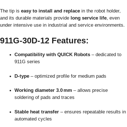
The tip is
easy to install and replace
in the robot holder,
and its durable materials provide
long service life
, even
under intensive use in industrial and service environments.
911G-30D-12 Features:
Compatibility with QUICK Robots
– dedicated to
911G series
D-type
– optimized profile for medium pads
Working diameter 3.0 mm
– allows precise
soldering of pads and traces
Stable heat transfer
– ensures repeatable results in
automated cycles