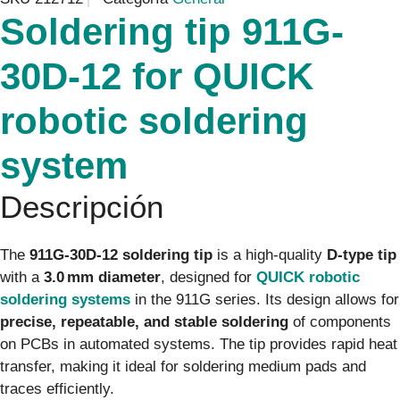
Soldering tip 911G-
30D-12 for QUICK
robotic soldering
system
Descripción
The
911G-30D-12 soldering tip
is a high-quality
D-type tip
with a
3.0 mm diameter
, designed for
QUICK robotic
soldering systems
in the 911G series. Its design allows for
precise, repeatable, and stable soldering
of components
on PCBs in automated systems. The tip provides rapid heat
transfer, making it ideal for soldering medium pads and
traces efficiently.