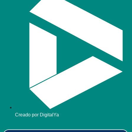
Creado por DigitalYa