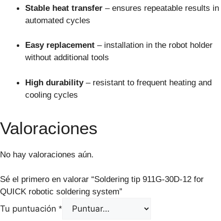
Stable heat transfer
– ensures repeatable results in
automated cycles
Easy replacement
– installation in the robot holder
without additional tools
High durability
– resistant to frequent heating and
cooling cycles
Valoraciones
No hay valoraciones aún.
Sé el primero en valorar “Soldering tip 911G-30D-12 for
QUICK robotic soldering system”
Tu puntuación
*