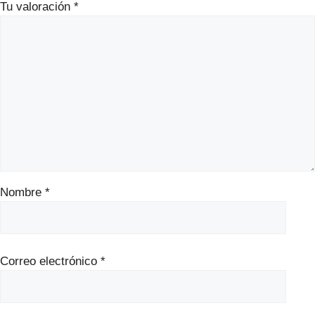
Tu valoración
*
Nombre
*
Correo electrónico
*