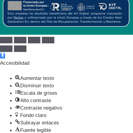
Abrir barra de herramientas
Accesibilidad
Aumentar texto
Disminuir texto
Escala de grises
Alto contraste
Contraste negativo
Fondo claro
Subrayar enlaces
Fuente legible