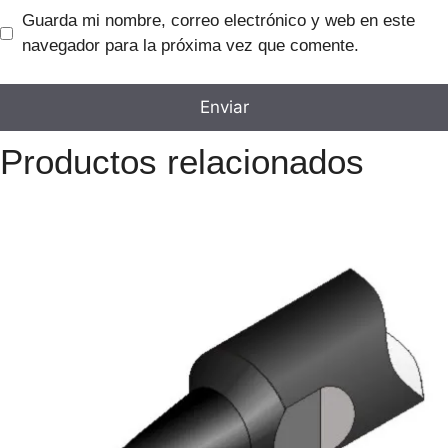
Guarda mi nombre, correo electrónico y web en este
navegador para la próxima vez que comente.
Productos relacionados