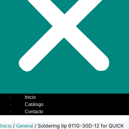
Inicio
Catálogo
Contacto
/
/ Soldering tip 911G-30D-12 for QUICK
Inicio
General