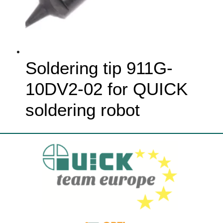
Soldering tip 911G-
10DV2-02 for QUICK
soldering robot