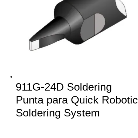
911G-24D Soldering
Punta para Quick Robotic
Soldering System