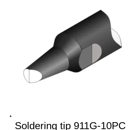
Soldering tip 911G-10PC