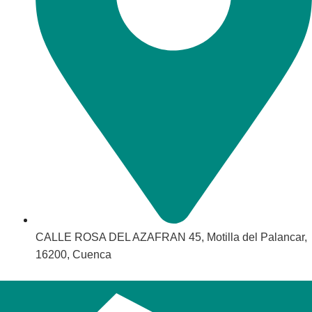
CALLE ROSA DEL AZAFRAN 45, Motilla del Palancar,
16200, Cuenca