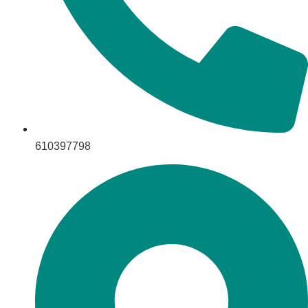
610397798