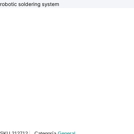
robotic soldering system
SKU
212712
Categoría
General