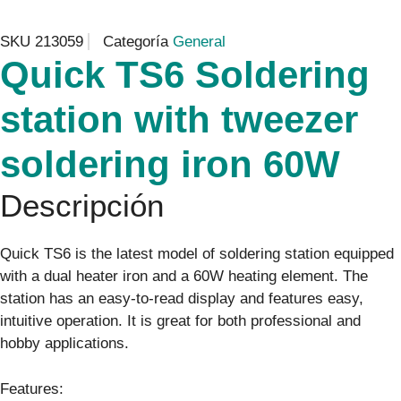
SKU
213059
Categoría
General
Quick TS6 Soldering
station with tweezer
soldering iron 60W
Descripción
Quick TS6 is the latest model of soldering station equipped
with a dual heater iron and a 60W heating element. The
station has an easy-to-read display and features easy,
intuitive operation. It is great for both professional and
hobby applications.
Features: