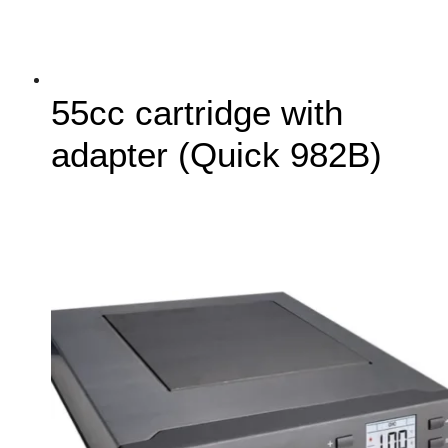
55cc cartridge with
adapter (Quick 982B)