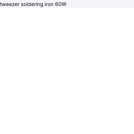
tweezer soldering iron 60W