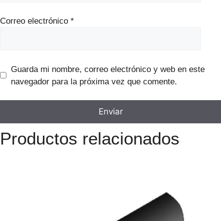
Correo electrónico
*
Guarda mi nombre, correo electrónico y web en este
navegador para la próxima vez que comente.
Productos relacionados