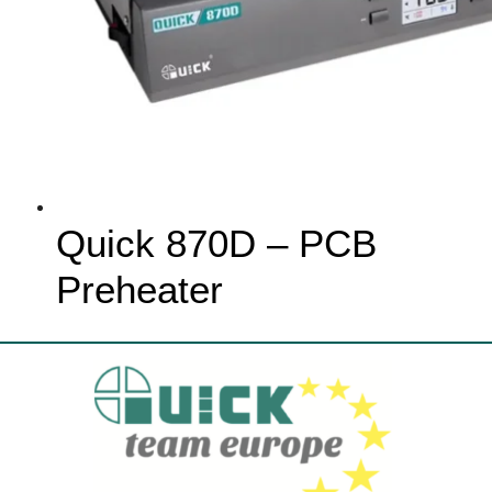
Quick 870D – PCB
Preheater