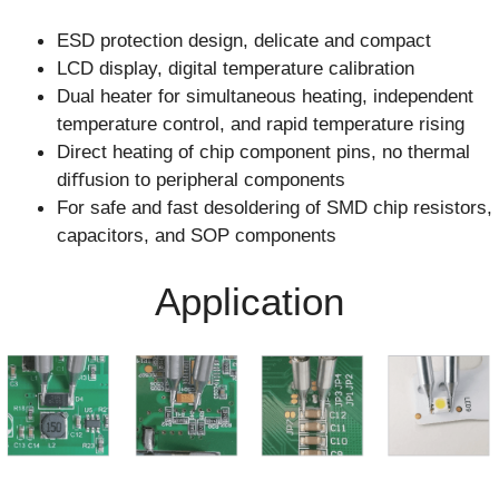
ESD protection design, delicate and compact
LCD display, digital temperature calibration
Dual heater for simultaneous heating, independent
temperature control, and rapid temperature rising
Direct heating of chip component pins, no thermal
diﬀusion to peripheral components
For safe and fast desoldering of SMD chip resistors,
capacitors, and SOP components
Application