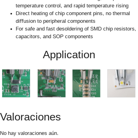
temperature control, and rapid temperature rising
Direct heating of chip component pins, no thermal
diﬀusion to peripheral components
For safe and fast desoldering of SMD chip resistors,
capacitors, and SOP components
Application
Valoraciones
No hay valoraciones aún.