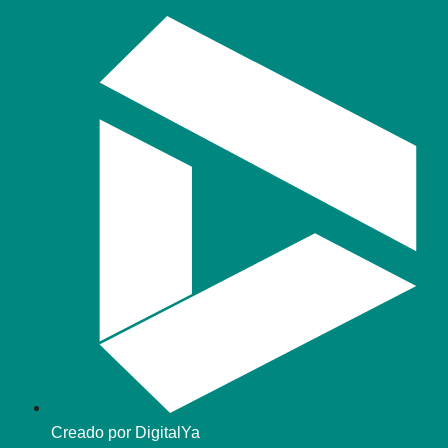
Creado por DigitalYa