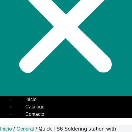
Inicio
Catálogo
Contacto
/
/ Quick TS6 Soldering station with
Inicio
General