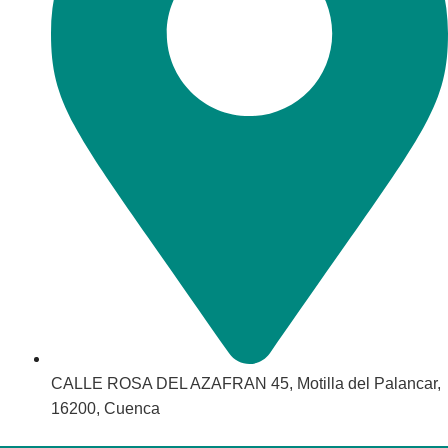
CALLE ROSA DEL AZAFRAN 45, Motilla del Palancar,
16200, Cuenca