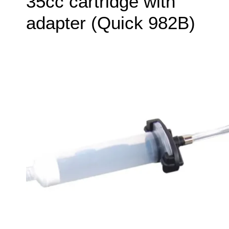
35cc cartridge with
adapter (Quick 982B)