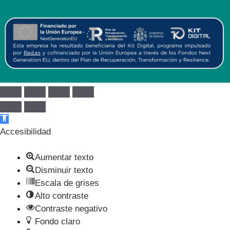
Abrir barra de herramientas
Accesibilidad
Aumentar texto
Disminuir texto
Escala de grises
Alto contraste
Contraste negativo
Fondo claro