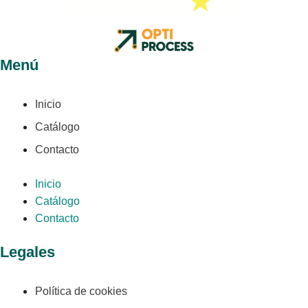
Menú
Inicio
Catálogo
Contacto
Inicio
Catálogo
Contacto
Legales
Política de cookies