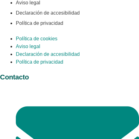
Aviso legal
Declaración de accesibilidad
Política de privacidad
Política de cookies
Aviso legal
Declaración de accesibilidad
Política de privacidad
Contacto