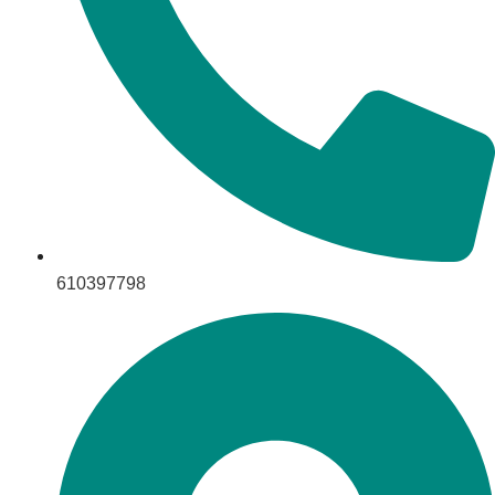
610397798