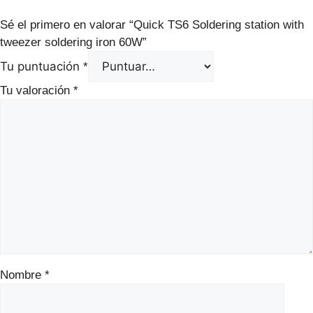
Sé el primero en valorar “Quick TS6 Soldering station with
tweezer soldering iron 60W”
Tu puntuación
*
Tu valoración
*
Nombre
*