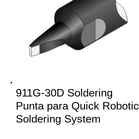
911G-30D Soldering
Punta para Quick Robotic
Soldering System