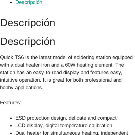
Descripción
Descripción
Descripción
Quick TS6 is the latest model of soldering station equipped
with a dual heater iron and a 60W heating element. The
station has an easy-to-read display and features easy,
intuitive operation. It is great for both professional and
hobby applications.
Features:
ESD protection design, delicate and compact
LCD display, digital temperature calibration
Dual heater for simultaneous heating, independent