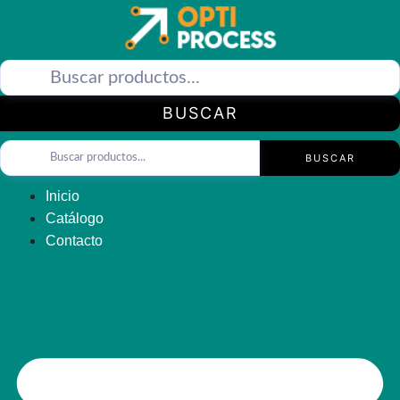
Saltar
al
contenido
BUSCAR
BUSCAR
Inicio
Catálogo
Contacto