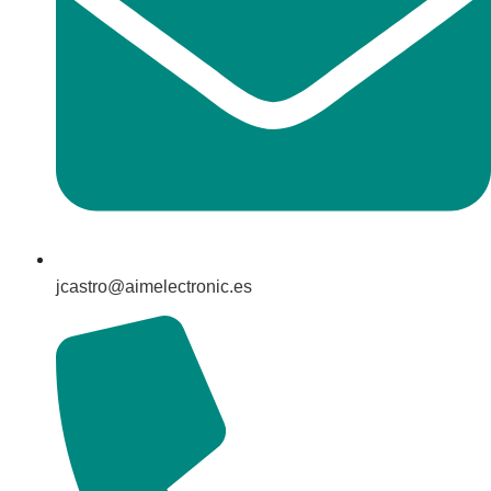
jcastro@aimelectronic.es