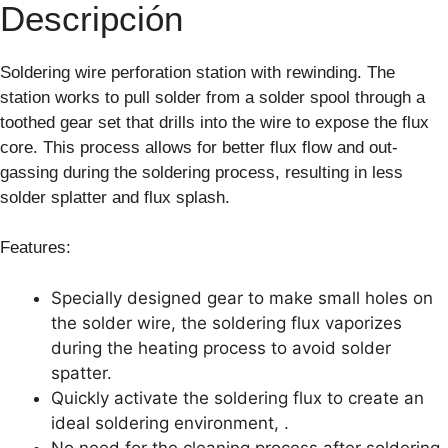
Descripción
Soldering wire perforation station with rewinding. The
station works to pull solder from a solder spool through a
toothed gear set that drills into the wire to expose the flux
core. This process allows for better flux flow and out-
gassing during the soldering process, resulting in less
solder splatter and flux splash.
Features:
Specially designed gear to make small holes on
the solder wire, the soldering flux vaporizes
during the heating process to avoid solder
spatter.
Quickly activate the soldering flux to create an
ideal soldering environment, .
No need for the cleaning process after soldering.