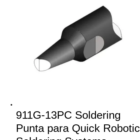
911G-13PC Soldering
Punta para Quick Robotic