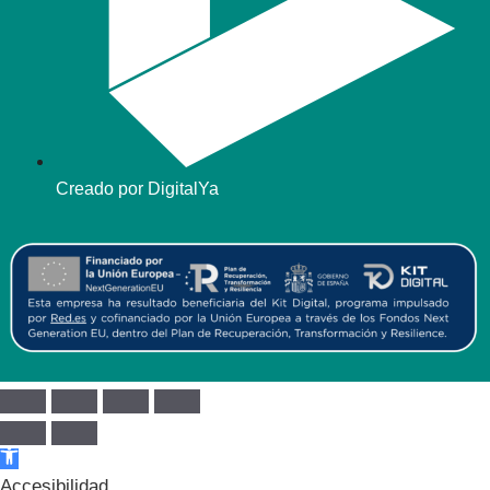
Creado por DigitalYa
Abrir barra de herramientas
Accesibilidad