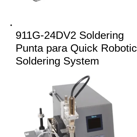
911G-24DV2 Soldering
Punta para Quick Robotic
Soldering System