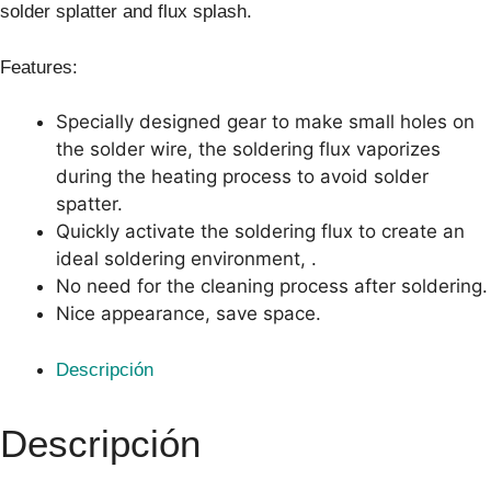
solder splatter and flux splash.
Features:
Specially designed gear to make small holes on
the solder wire, the soldering flux vaporizes
during the heating process to avoid solder
spatter.
Quickly activate the soldering flux to create an
ideal soldering environment, .
No need for the cleaning process after soldering.
Nice appearance, save space.
Descripción
Descripción