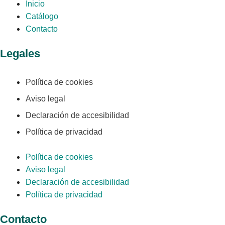
Inicio
Catálogo
Contacto
Legales
Política de cookies
Aviso legal
Declaración de accesibilidad
Política de privacidad
Política de cookies
Aviso legal
Declaración de accesibilidad
Política de privacidad
Contacto