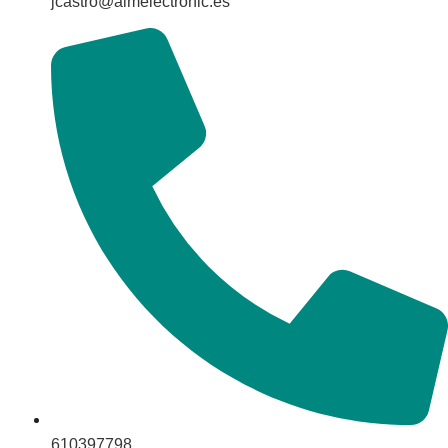
jcastro@aimelectronic.es
610397798