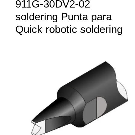
911G‑30DV2-02
soldering Punta para
Quick robotic soldering