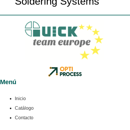
Soldering Systems
Menú
Inicio
Catálogo
Contacto