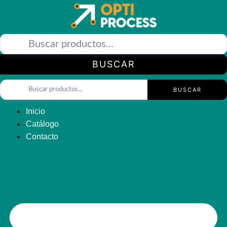
Saltar
al
contenido
BUSCAR
BUSCAR
Inicio
Catálogo
Contacto