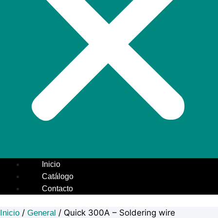
Inicio
Catálogo
Contacto
/
/ Quick 300A – Soldering wire
Inicio
General