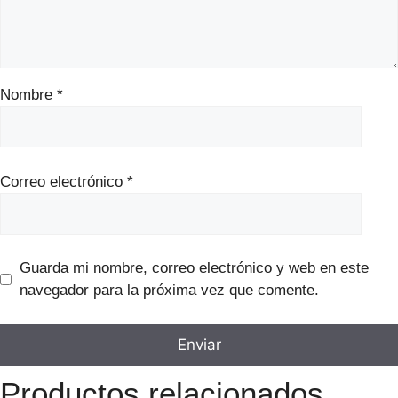
Nombre
*
Correo electrónico
*
Guarda mi nombre, correo electrónico y web en este
navegador para la próxima vez que comente.
Productos relacionados