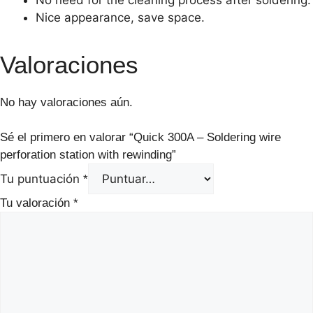
Nice appearance, save space.
Valoraciones
No hay valoraciones aún.
Sé el primero en valorar “Quick 300A – Soldering wire
perforation station with rewinding”
Tu puntuación
*
Tu valoración
*