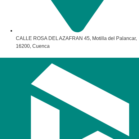
CALLE ROSA DEL AZAFRAN 45, Motilla del Palancar,
16200, Cuenca