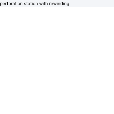
perforation station with rewinding