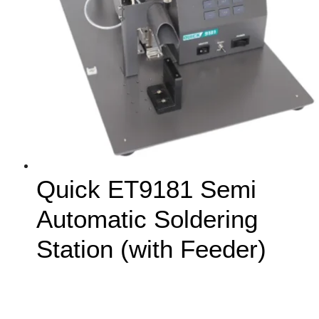
Quick ET9181 Semi
Automatic Soldering
Station (with Feeder)