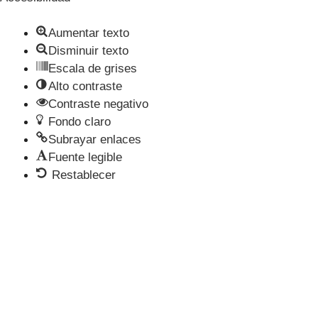
Aumentar texto
Disminuir texto
Escala de grises
Alto contraste
Contraste negativo
Fondo claro
Subrayar enlaces
Fuente legible
Restablecer