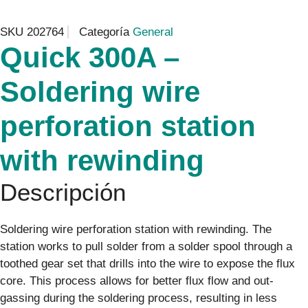
SKU
202764
Categoría
General
Quick 300A –
Soldering wire
perforation station
with rewinding
Descripción
Soldering wire perforation station with rewinding. The
station works to pull solder from a solder spool through a
toothed gear set that drills into the wire to expose the flux
core. This process allows for better flux flow and out-
gassing during the soldering process, resulting in less