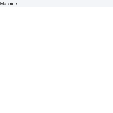
Machine