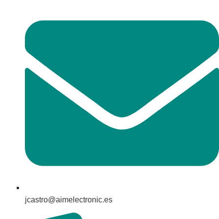
jcastro@aimelectronic.es