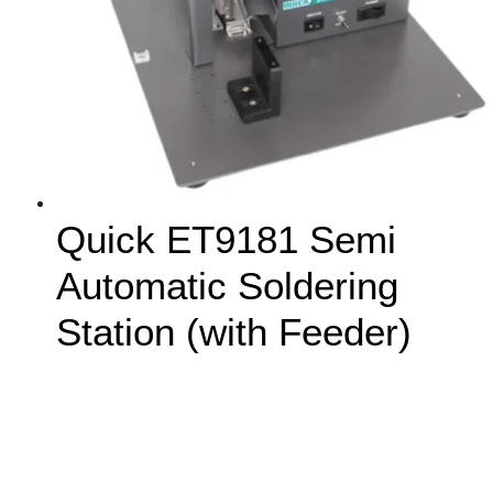
Quick ET9181 Semi
Automatic Soldering
Station (with Feeder)