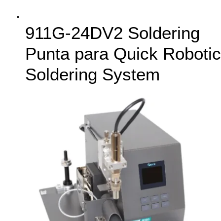
911G-24DV2 Soldering
Punta para Quick Robotic
Soldering System