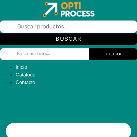
Saltar
al
contenido
BUSCAR
BUSCAR
Inicio
Catálogo
Contacto