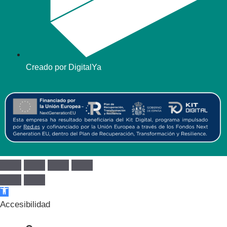
Creado por DigitalYa
Abrir barra de herramientas
Accesibilidad