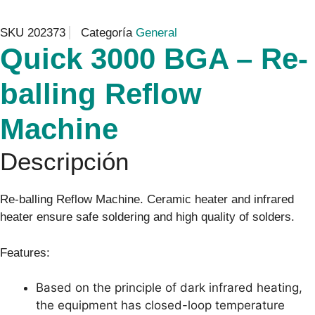
SKU
202373
Categoría
General
Quick 3000 BGA – Re-
balling Reflow
Machine
Descripción
Re-balling Reflow Machine. Ceramic heater and infrared
heater ensure safe soldering and high quality of solders.
Features:
Based on the principle of dark infrared heating,
the equipment has closed-loop temperature