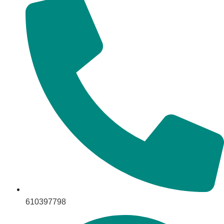
610397798