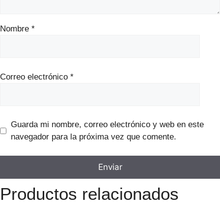
Nombre
*
Correo electrónico
*
Guarda mi nombre, correo electrónico y web en este
navegador para la próxima vez que comente.
Productos relacionados