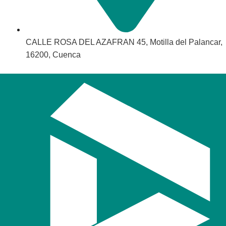
CALLE ROSA DEL AZAFRAN 45, Motilla del Palancar,
16200, Cuenca