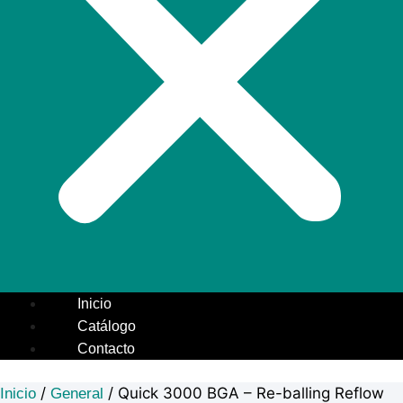
Inicio
Catálogo
Contacto
/
/ Quick 3000 BGA – Re-balling Reflow
Inicio
General