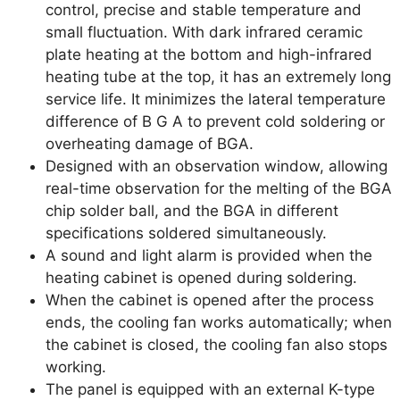
control, precise and stable temperature and
small fluctuation. With dark infrared ceramic
plate heating at the bottom and high-infrared
heating tube at the top, it has an extremely long
service life. It minimizes the lateral temperature
difference of B G A to prevent cold soldering or
overheating damage of BGA.
Designed with an observation window, allowing
real-time observation for the melting of the BGA
chip solder ball, and the BGA in different
specifications soldered simultaneously.
A sound and light alarm is provided when the
heating cabinet is opened during soldering.
When the cabinet is opened after the process
ends, the cooling fan works automatically; when
the cabinet is closed, the cooling fan also stops
working.
The panel is equipped with an external K-type