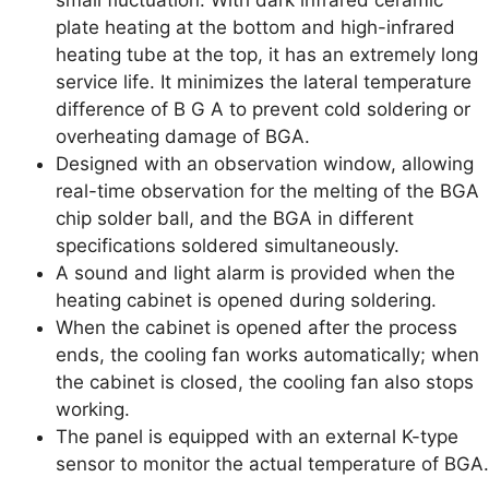
plate heating at the bottom and high-infrared
heating tube at the top, it has an extremely long
service life. It minimizes the lateral temperature
difference of B G A to prevent cold soldering or
overheating damage of BGA.
Designed with an observation window, allowing
real-time observation for the melting of the BGA
chip solder ball, and the BGA in different
specifications soldered simultaneously.
A sound and light alarm is provided when the
heating cabinet is opened during soldering.
When the cabinet is opened after the process
ends, the cooling fan works automatically; when
the cabinet is closed, the cooling fan also stops
working.
The panel is equipped with an external K-type
sensor to monitor the actual temperature of BGA.