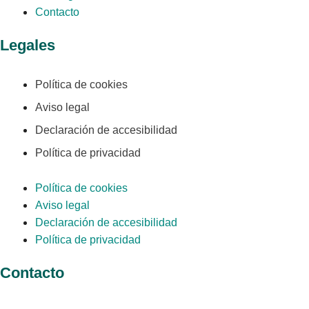
Contacto
Legales
Política de cookies
Aviso legal
Declaración de accesibilidad
Política de privacidad
Política de cookies
Aviso legal
Declaración de accesibilidad
Política de privacidad
Contacto