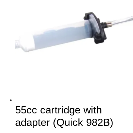
55cc cartridge with
adapter (Quick 982B)