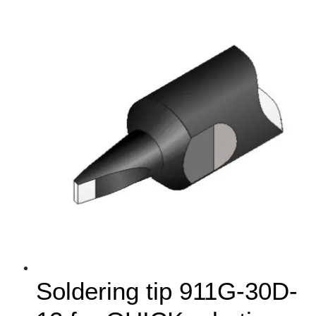
Soldering tip 911G-30D-