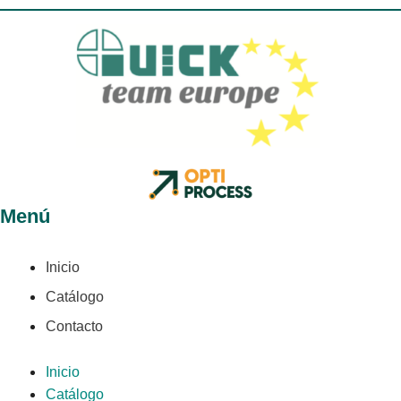
Menú
Inicio
Catálogo
Contacto
Inicio
Catálogo