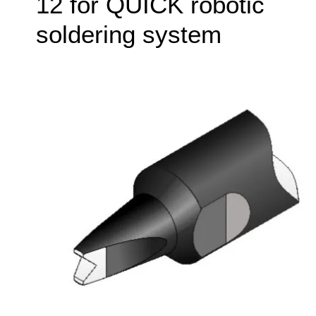
12 for QUICK robotic
soldering system