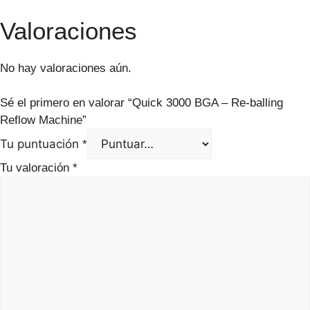
Valoraciones
No hay valoraciones aún.
Sé el primero en valorar “Quick 3000 BGA – Re-balling
Reflow Machine”
Tu puntuación
*
Tu valoración
*