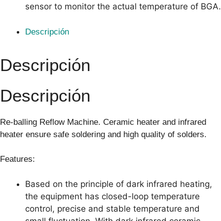
sensor to monitor the actual temperature of BGA.
Descripción
Descripción
Descripción
Re-balling Reflow Machine. Ceramic heater and infrared
heater ensure safe soldering and high quality of solders.
Features:
Based on the principle of dark infrared heating,
the equipment has closed-loop temperature
control, precise and stable temperature and
small fluctuation. With dark infrared ceramic