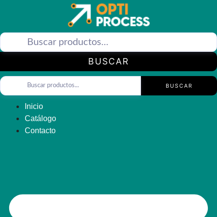
Saltar
al
contenido
BUSCAR
BUSCAR
Inicio
Catálogo
Contacto