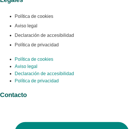
Política de cookies
Aviso legal
Declaración de accesibilidad
Política de privacidad
Política de cookies
Aviso legal
Declaración de accesibilidad
Política de privacidad
Contacto