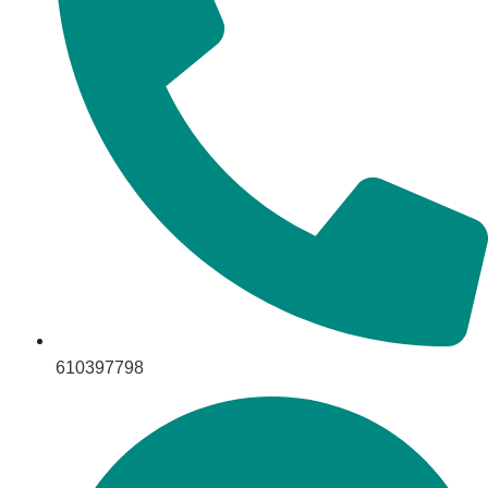
610397798