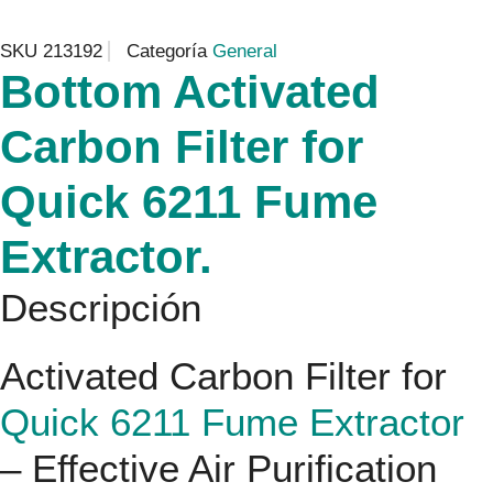
SKU
213192
Categoría
General
Bottom Activated
Carbon Filter for
Quick 6211 Fume
Extractor.
Descripción
Activated Carbon Filter for
Quick 6211 Fume Extractor
– Effective Air Purification