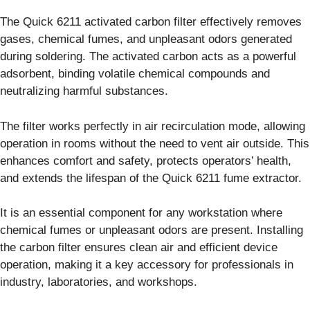
The Quick 6211 activated carbon filter effectively removes
gases, chemical fumes, and unpleasant odors generated
during soldering. The activated carbon acts as a powerful
adsorbent, binding volatile chemical compounds and
neutralizing harmful substances.
The filter works perfectly in air recirculation mode, allowing
operation in rooms without the need to vent air outside. This
enhances comfort and safety, protects operators’ health,
and extends the lifespan of the Quick 6211 fume extractor.
It is an essential component for any workstation where
chemical fumes or unpleasant odors are present. Installing
the carbon filter ensures clean air and efficient device
operation, making it a key accessory for professionals in
industry, laboratories, and workshops.