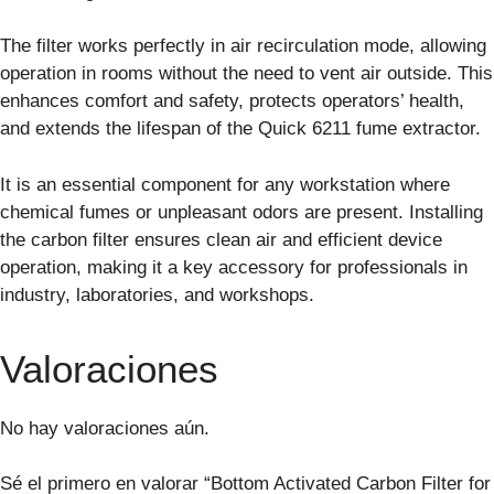
The filter works perfectly in air recirculation mode, allowing
operation in rooms without the need to vent air outside. This
enhances comfort and safety, protects operators’ health,
and extends the lifespan of the Quick 6211 fume extractor.
It is an essential component for any workstation where
chemical fumes or unpleasant odors are present. Installing
the carbon filter ensures clean air and efficient device
operation, making it a key accessory for professionals in
industry, laboratories, and workshops.
Valoraciones
No hay valoraciones aún.
Sé el primero en valorar “Bottom Activated Carbon Filter for