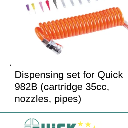
Dispensing set for Quick
982B (cartridge 35cc,
nozzles, pipes)