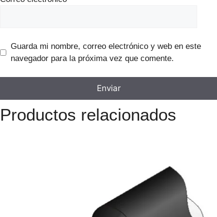
Guarda mi nombre, correo electrónico y web en este
navegador para la próxima vez que comente.
Productos relacionados