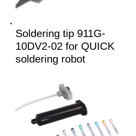
Soldering tip 911G-
10DV2-02 for QUICK
soldering robot