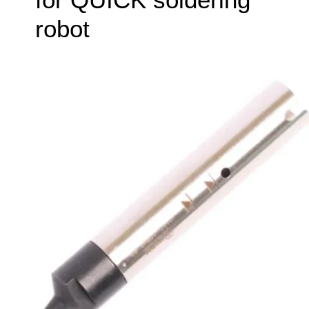
robot