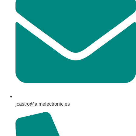
jcastro@aimelectronic.es