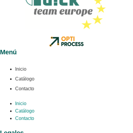
Menú
Inicio
Catálogo
Contacto
Inicio
Catálogo
Contacto
Legales