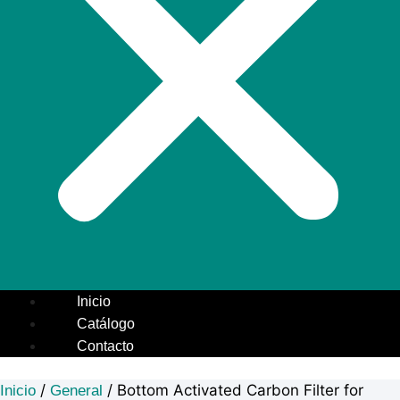
Inicio
Catálogo
Contacto
/
/ Bottom Activated Carbon Filter for
Inicio
General