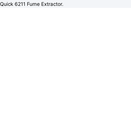
Quick 6211 Fume Extractor.