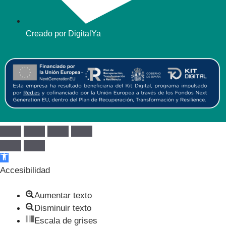
Creado por DigitalYa
Abrir barra de herramientas
Accesibilidad
Aumentar texto
Disminuir texto
Escala de grises