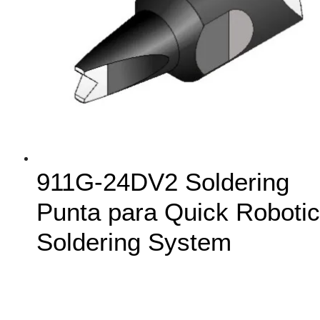
911G-24DV2 Soldering
Punta para Quick Robotic
Soldering System