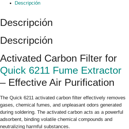
Descripción
Descripción
Descripción
Activated Carbon Filter for
Quick 6211 Fume Extractor
– Effective Air Purification
The Quick 6211 activated carbon filter effectively removes
gases, chemical fumes, and unpleasant odors generated
during soldering. The activated carbon acts as a powerful
adsorbent, binding volatile chemical compounds and
neutralizing harmful substances.