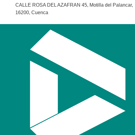
CALLE ROSA DEL AZAFRAN 45, Motilla del Palancar,
16200, Cuenca