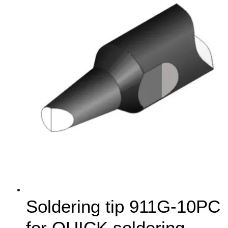
Soldering tip 911G-10PC
for QUICK soldering