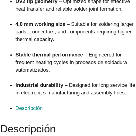
DV2 tip geometry
– Optimized shape for effective
heat transfer and reliable solder joint formation.
4.0 mm working size
– Suitable for soldering larger
pads, connectors, and components requiring higher
thermal capacity.
Stable thermal performance
– Engineered for
frequent heating cycles in procesos de soldadura
automatizados.
Industrial durability
– Designed for long service life
in electronics manufacturing and assembly lines.
Descripción
Descripción