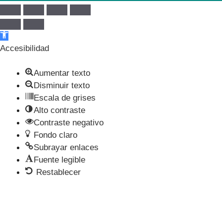
Abrir barra de herramientas
Accesibilidad
Aumentar texto
Disminuir texto
Escala de grises
Alto contraste
Contraste negativo
Fondo claro
Subrayar enlaces
Fuente legible
Restablecer