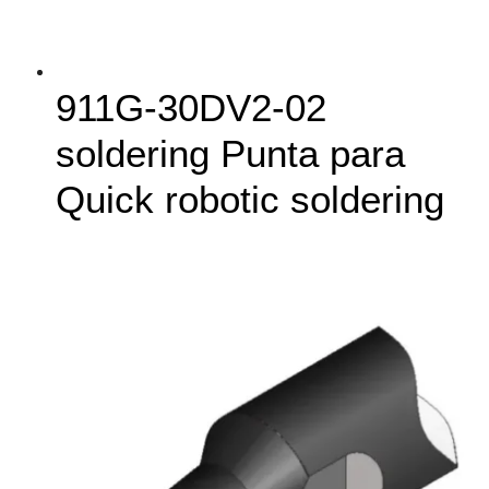
911G‑30DV2-02
soldering Punta para
Quick robotic soldering