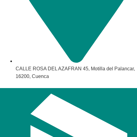
CALLE ROSA DEL AZAFRAN 45, Motilla del Palancar,
16200, Cuenca