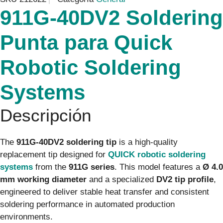
911G-40DV2 Soldering
Punta para Quick
Robotic Soldering
Systems
Descripción
The
911G-40DV2 soldering tip
is a high-quality
replacement tip designed for
QUICK robotic soldering
systems
from the
911G series
. This model features a
Ø 4.0
mm working diameter
and a specialized
DV2 tip profile
,
engineered to deliver stable heat transfer and consistent
soldering performance in automated production
environments.