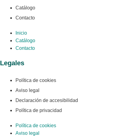
Catálogo
Contacto
Inicio
Catálogo
Contacto
Legales
Política de cookies
Aviso legal
Declaración de accesibilidad
Política de privacidad
Política de cookies
Aviso legal