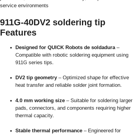
service environments
911G-40DV2 soldering tip
Features
Designed for QUICK Robots de soldadura
–
Compatible with robotic soldering equipment using
911G series tips.
DV2 tip geometry
– Optimized shape for effective
heat transfer and reliable solder joint formation.
4.0 mm working size
– Suitable for soldering larger
pads, connectors, and components requiring higher
thermal capacity.
Stable thermal performance
– Engineered for