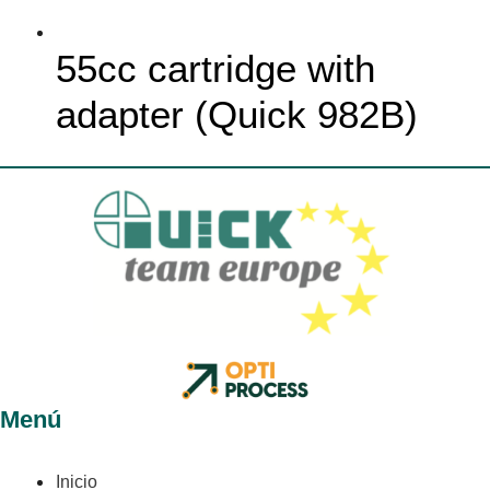
55cc cartridge with
adapter (Quick 982B)
Menú
Inicio