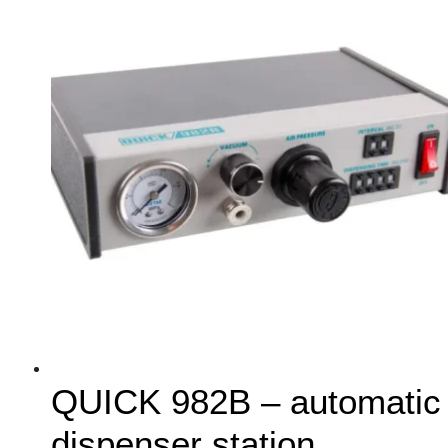
QUICK 982B – automatic
dispenser station