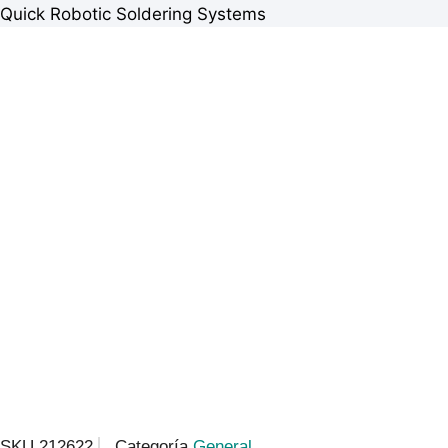
Quick Robotic Soldering Systems
SKU
212622
Categoría
General