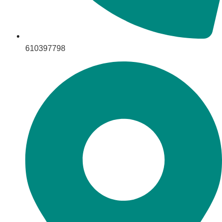
610397798