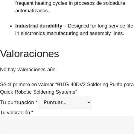
frequent heating cycles in procesos de soldadura
automatizados.
Industrial durability
– Designed for long service life
in electronics manufacturing and assembly lines.
Valoraciones
No hay valoraciones aún.
Sé el primero en valorar “911G-40DV2 Soldering Punta para
Quick Robotic Soldering Systems”
Tu puntuación
*
Tu valoración
*