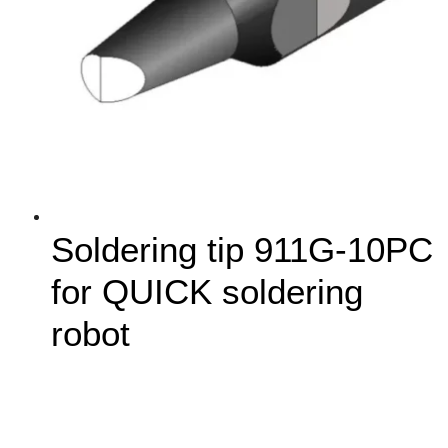
Soldering tip 911G-10PC
for QUICK soldering
robot