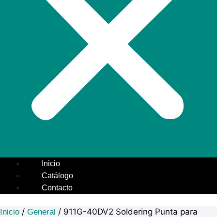
Inicio
Catálogo
Contacto
/
/ 911G-40DV2 Soldering Punta para
Inicio
General