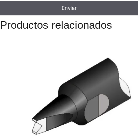
Productos relacionados