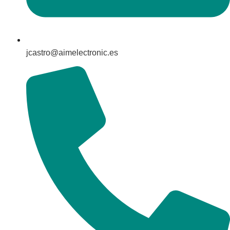
jcastro@aimelectronic.es