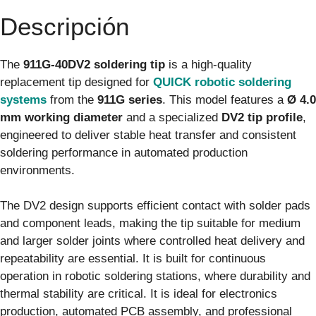
Descripción
The
911G-40DV2 soldering tip
is a high-quality
replacement tip designed for
QUICK robotic soldering
systems
from the
911G series
. This model features a
Ø 4.0
mm working diameter
and a specialized
DV2 tip profile
,
engineered to deliver stable heat transfer and consistent
soldering performance in automated production
environments.
The DV2 design supports efficient contact with solder pads
and component leads, making the tip suitable for medium
and larger solder joints where controlled heat delivery and
repeatability are essential. It is built for continuous
operation in robotic soldering stations, where durability and
thermal stability are critical. It is ideal for electronics
production, automated PCB assembly, and professional