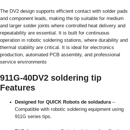
The DV2 design supports efficient contact with solder pads
and component leads, making the tip suitable for medium
and larger solder joints where controlled heat delivery and
repeatability are essential. It is built for continuous
operation in robotic soldering stations, where durability and
thermal stability are critical. It is ideal for electronics
production, automated PCB assembly, and professional
service environments
911G-40DV2 soldering tip
Features
Designed for QUICK Robots de soldadura
–
Compatible with robotic soldering equipment using
911G series tips.