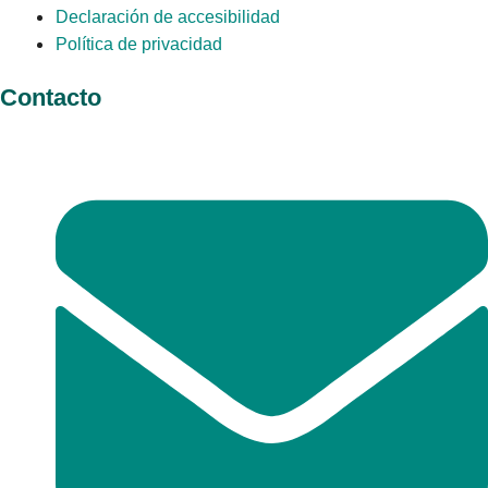
Declaración de accesibilidad
Política de privacidad
Contacto