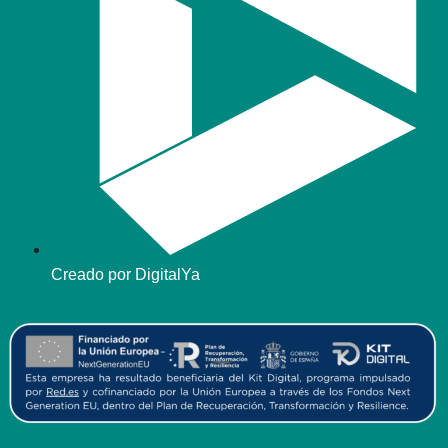
Creado por DigitalYa