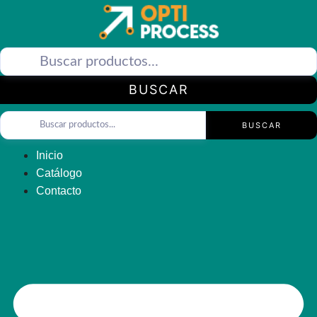
Saltar
al
contenido
BUSCAR
BUSCAR
Inicio
Catálogo
Contacto