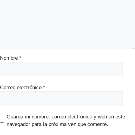
Nombre
*
Correo electrónico
*
Guarda mi nombre, correo electrónico y web en este
navegador para la próxima vez que comente.