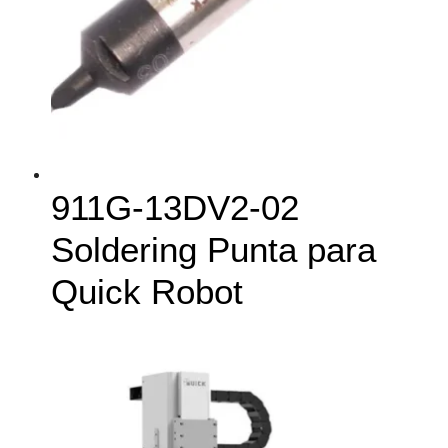
911G-13DV2-02
Soldering Punta para
Quick Robot