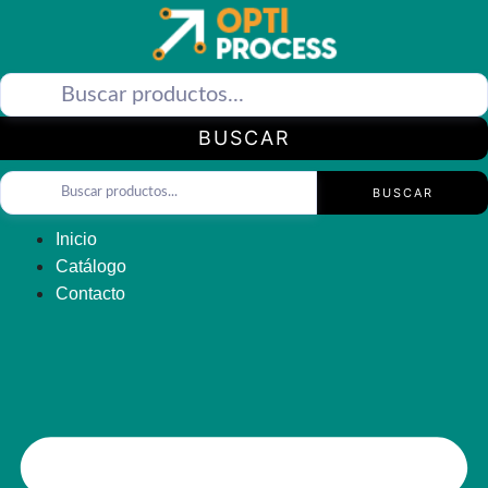
Saltar
al
contenido
BUSCAR
BUSCAR
Inicio
Catálogo
Contacto