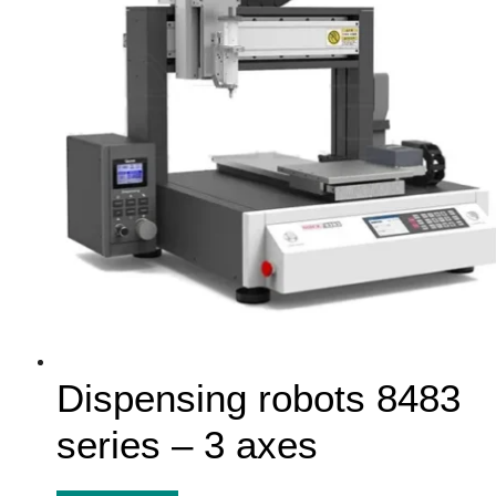
Dispensing robots 8483
series – 3 axes