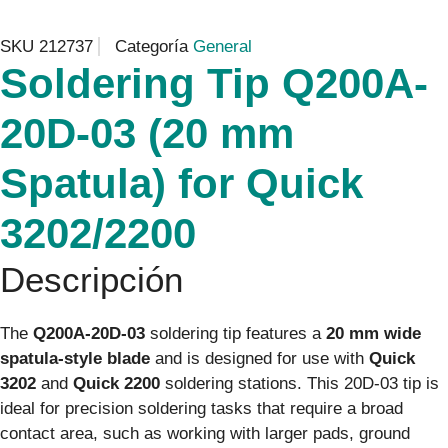
SKU
212737
Categoría
General
Soldering Tip Q200A-
20D-03 (20 mm
Spatula) for Quick
3202/2200
Descripción
The
Q200A-20D-03
soldering tip features a
20 mm wide
spatula-style blade
and is designed for use with
Quick
3202
and
Quick 2200
soldering stations. This 20D-03 tip is
ideal for precision soldering tasks that require a broad
contact area, such as working with larger pads, ground