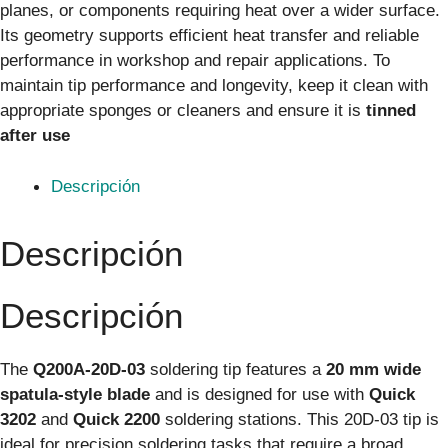
planes, or components requiring heat over a wider surface.
Its geometry supports efficient heat transfer and reliable
performance in workshop and repair applications. To
maintain tip performance and longevity, keep it clean with
appropriate sponges or cleaners and ensure it is
tinned
after use
Descripción
Descripción
Descripción
The
Q200A-20D-03
soldering tip features a
20 mm wide
spatula-style blade
and is designed for use with
Quick
3202
and
Quick 2200
soldering stations. This 20D-03 tip is
ideal for precision soldering tasks that require a broad