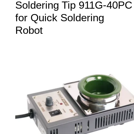
Soldering Tip 911G-40PC
for Quick Soldering
Robot