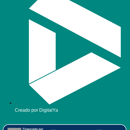
Creado por DigitalYa