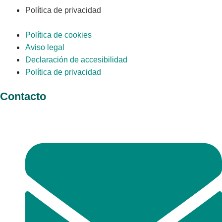
Política de privacidad
Política de cookies
Aviso legal
Declaración de accesibilidad
Política de privacidad
Contacto