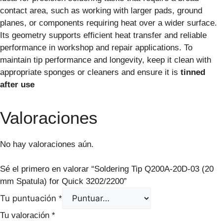
contact area, such as working with larger pads, ground
planes, or components requiring heat over a wider surface.
Its geometry supports efficient heat transfer and reliable
performance in workshop and repair applications. To
maintain tip performance and longevity, keep it clean with
appropriate sponges or cleaners and ensure it is
tinned
after use
Valoraciones
No hay valoraciones aún.
Sé el primero en valorar “Soldering Tip Q200A-20D-03 (20
mm Spatula) for Quick 3202/2200”
Tu puntuación
*
Tu valoración
*