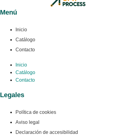
Menú
Inicio
Catálogo
Contacto
Inicio
Catálogo
Contacto
Legales
Política de cookies
Aviso legal
Declaración de accesibilidad