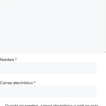
Nombre
*
Correo electrónico
*
Guarda mi nombre, correo electrónico y web en este