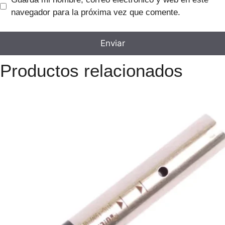
navegador para la próxima vez que comente.
Productos relacionados