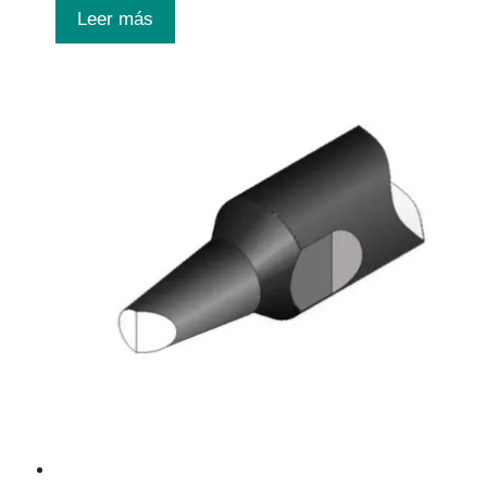
Leer más