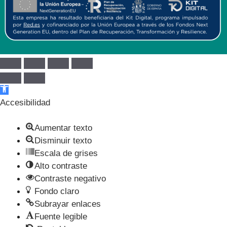
Abrir barra de herramientas
Accesibilidad
Aumentar texto
Disminuir texto
Escala de grises
Alto contraste
Contraste negativo
Fondo claro
Subrayar enlaces
Fuente legible