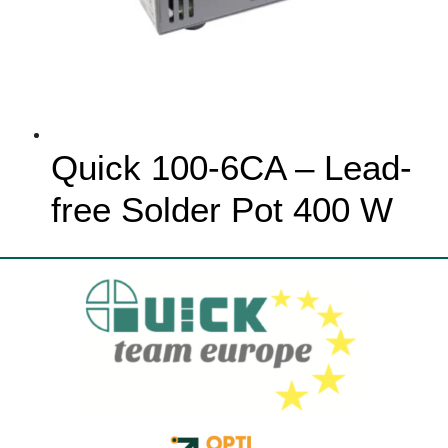
Quick 100-6CA – Lead-
free Solder Pot 400 W