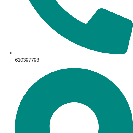
610397798