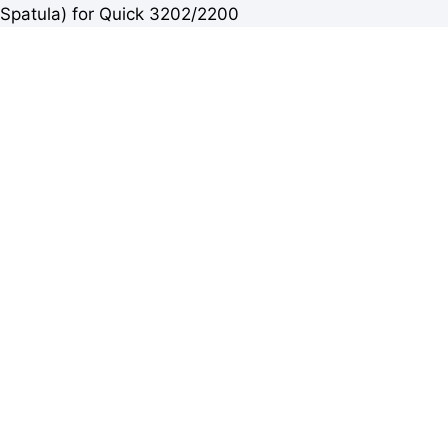
Spatula) for Quick 3202/2200