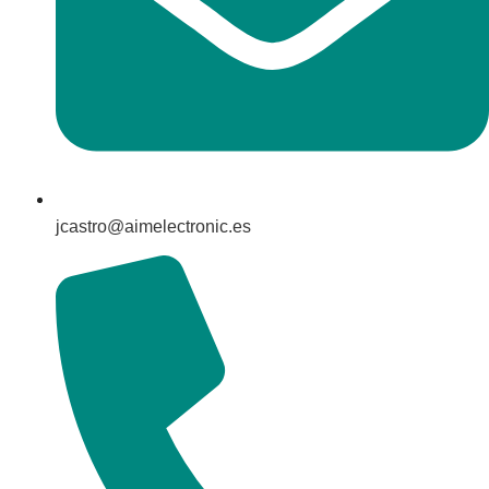
jcastro@aimelectronic.es