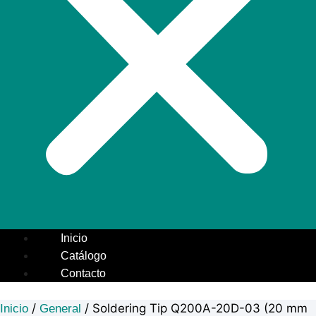
Inicio
Catálogo
Contacto
/
/ Soldering Tip Q200A-20D-03 (20 mm
Inicio
General