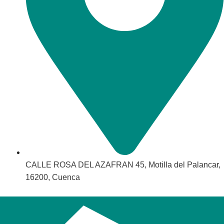
CALLE ROSA DEL AZAFRAN 45, Motilla del Palancar,
16200, Cuenca