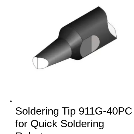
Soldering Tip 911G-40PC
for Quick Soldering