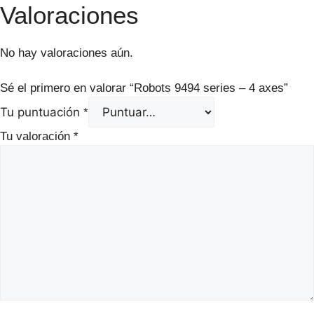
Valoraciones
No hay valoraciones aún.
Sé el primero en valorar “Robots 9494 series – 4 axes”
Tu puntuación
*
Tu valoración
*