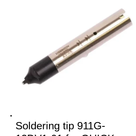
Soldering tip 911G-