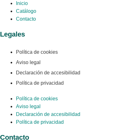
Inicio
Catálogo
Contacto
Legales
Política de cookies
Aviso legal
Declaración de accesibilidad
Política de privacidad
Política de cookies
Aviso legal
Declaración de accesibilidad
Política de privacidad
Contacto