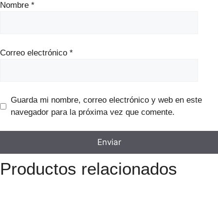
Nombre
*
Correo electrónico
*
Guarda mi nombre, correo electrónico y web en este
navegador para la próxima vez que comente.
Productos relacionados