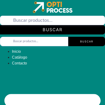
Saltar
al
contenido
BUSCAR
BUSCAR
Inicio
Catálogo
Contacto