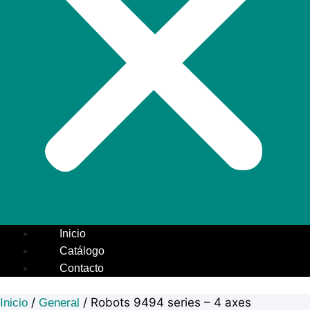
Inicio
Catálogo
Contacto
/
/ Robots 9494 series – 4 axes
Inicio
General