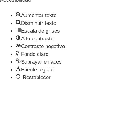
Aumentar texto
Disminuir texto
Escala de grises
Alto contraste
Contraste negativo
Fondo claro
Subrayar enlaces
Fuente legible
Restablecer