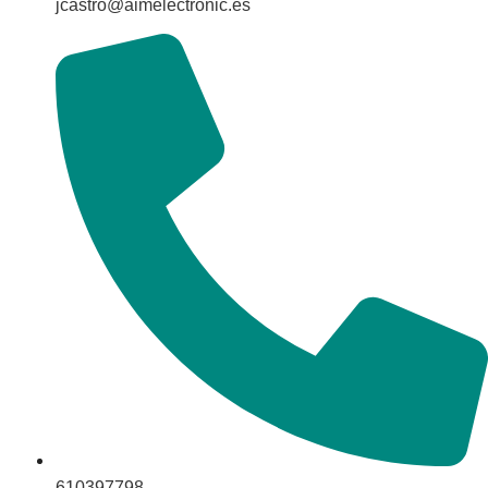
jcastro@aimelectronic.es
610397798