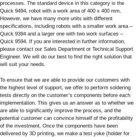
processes. The standard device in this category is the
Quick 9494, robot with a work area of 400 x 400 mm.
However, we have many more units with different
specifications, including robots with a smaller work area –
Quick 9394 and a larger one with two work surfaces –
Quick 9594. If you are interested in further information,
please contact our Sales Department or Technical Support
Engineer. We will do our best to find the right solution that
will suit your needs.
To ensure that we are able to provide our customers with
the highest level of support, we offer to perform soldering
tests directly on the customer’s components before each
implementation. This gives us an answer as to whether we
are able to significantly improve the process, and the
potential customer can convince himself of the profitability
of the investment. Once the components have been
delivered by 3D printing, we make a test yoke (holder for