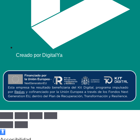
Creado por DigitalYa
Abrir barra de herramientas
Accesibilidad