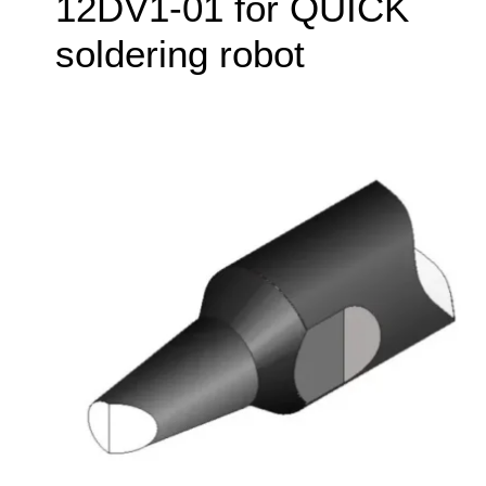
12DV1-01 for QUICK
soldering robot