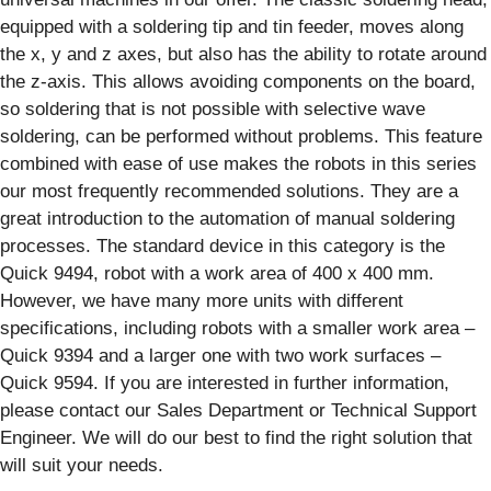
equipped with a soldering tip and tin feeder, moves along
the x, y and z axes, but also has the ability to rotate around
the z-axis. This allows avoiding components on the board,
so soldering that is not possible with selective wave
soldering, can be performed without problems. This feature
combined with ease of use makes the robots in this series
our most frequently recommended solutions. They are a
great introduction to the automation of manual soldering
processes. The standard device in this category is the
Quick 9494, robot with a work area of 400 x 400 mm.
However, we have many more units with different
specifications, including robots with a smaller work area –
Quick 9394 and a larger one with two work surfaces –
Quick 9594. If you are interested in further information,
please contact our Sales Department or Technical Support
Engineer. We will do our best to find the right solution that
will suit your needs.