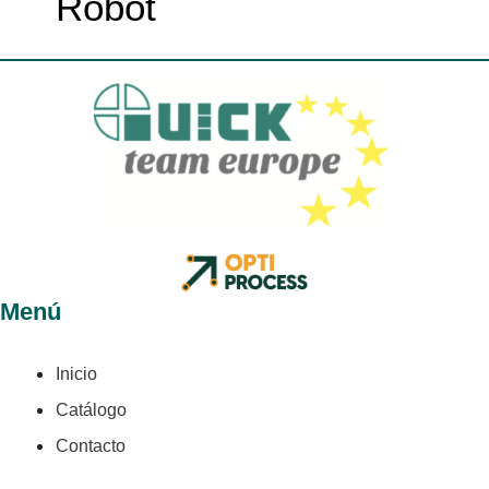
Robot
Menú
Inicio
Catálogo
Contacto