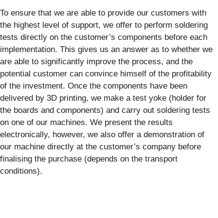
To ensure that we are able to provide our customers with
the highest level of support, we offer to perform soldering
tests directly on the customer’s components before each
implementation. This gives us an answer as to whether we
are able to significantly improve the process, and the
potential customer can convince himself of the profitability
of the investment. Once the components have been
delivered by 3D printing, we make a test yoke (holder for
the boards and components) and carry out soldering tests
on one of our machines. We present the results
electronically, however, we also offer a demonstration of
our machine directly at the customer’s company before
finalising the purchase (depends on the transport
conditions).