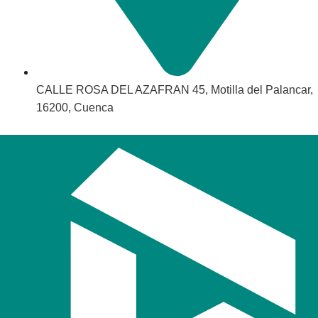
CALLE ROSA DEL AZAFRAN 45, Motilla del Palancar,
16200, Cuenca