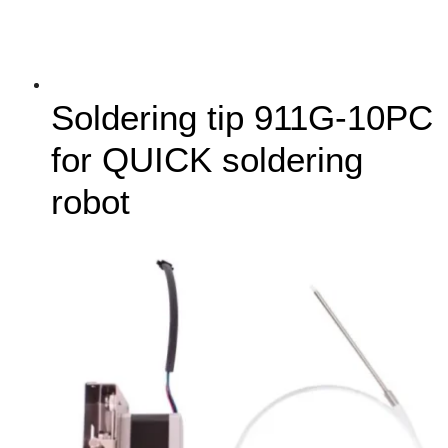
Soldering tip 911G-10PC
for QUICK soldering
robot