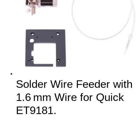
Solder Wire Feeder with
1.6 mm Wire for Quick
ET9181.