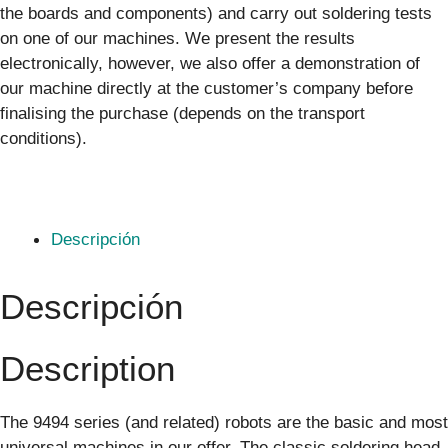
the boards and components) and carry out soldering tests
on one of our machines. We present the results
electronically, however, we also offer a demonstration of
our machine directly at the customer’s company before
finalising the purchase (depends on the transport
conditions).
Descripción
Descripción
Description
The 9494 series (and related) robots are the basic and most
universal machines in our offer. The classic soldering head,