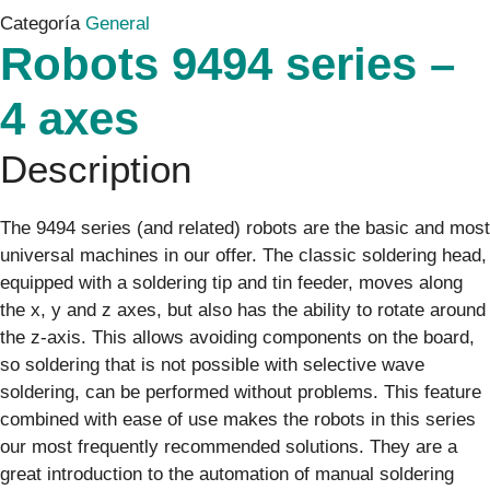
Categoría
General
Robots 9494 series –
4 axes
Description
The 9494 series (and related) robots are the basic and most
universal machines in our offer. The classic soldering head,
equipped with a soldering tip and tin feeder, moves along
the x, y and z axes, but also has the ability to rotate around
the z-axis. This allows avoiding components on the board,
so soldering that is not possible with selective wave
soldering, can be performed without problems. This feature
combined with ease of use makes the robots in this series
our most frequently recommended solutions. They are a
great introduction to the automation of manual soldering