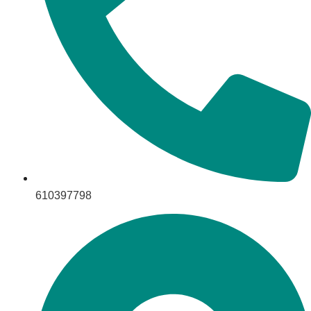
610397798