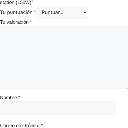
station (150W)”
Tu puntuación
*
Tu valoración
*
Nombre
*
Correo electrónico
*