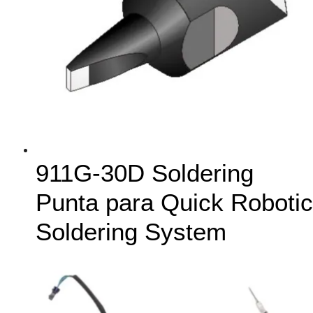
911G-30D Soldering
Punta para Quick Robotic
Soldering System