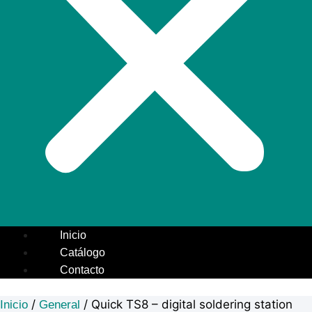
Inicio
Catálogo
Contacto
/
/ Quick TS8 – digital soldering station
Inicio
General