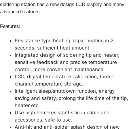
soldering station has a new design LCD display and many
advanced features.
Features:
Resistance type heating, rapid heating in 2
seconds, sufficient heat amount.
Integrated design of soldering tip and heater,
sensitive feedback and precise temperature
control, more convenient maintenance.
LCD, digital temperature calibration, three-
channel temperature storage.
Intelligent sleep/shutdown function, energy
saving and safety, prolong the life time of the tip,
heater etc.
Use high heat-resistant silicon cable and
accessories, safe to use.
Anti-hit and anti-solder splash design of new