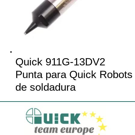
Quick 911G-13DV2
Punta para Quick Robots
de soldadura