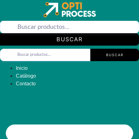
Saltar
al
contenido
BUSCAR
BUSCAR
Inicio
Catálogo
Contacto