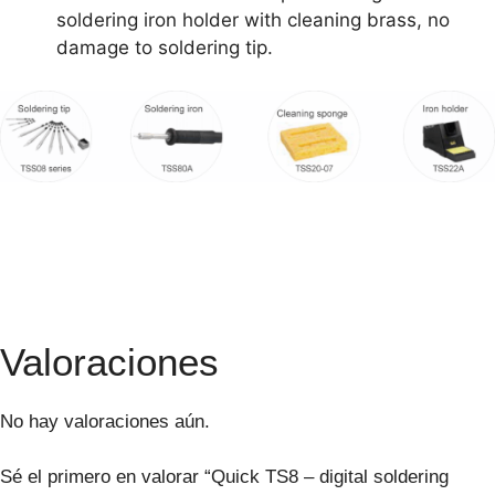
soldering iron holder with cleaning brass, no
damage to soldering tip.
Valoraciones
No hay valoraciones aún.
Sé el primero en valorar “Quick TS8 – digital soldering