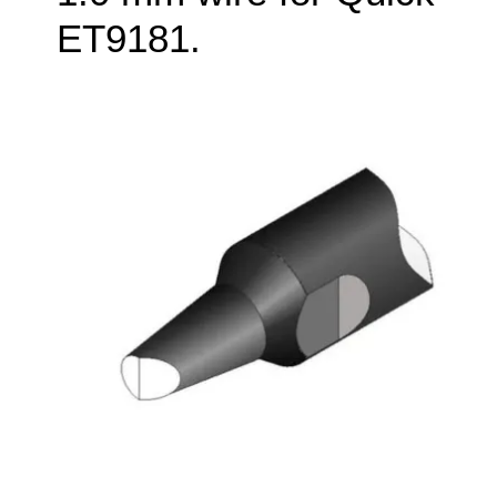
ET9181.