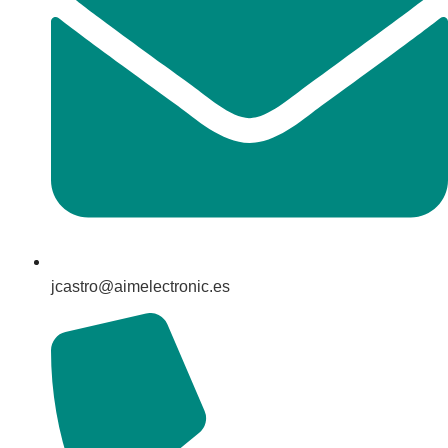
jcastro@aimelectronic.es