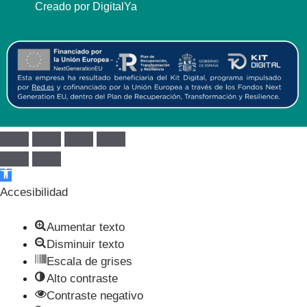
Creado por DigitalYa
Abrir barra de herramientas
Accesibilidad
Aumentar texto
Disminuir texto
Escala de grises
Alto contraste
Contraste negativo