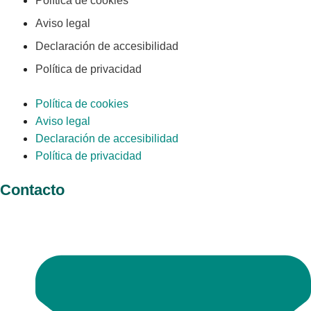
Política de cookies
Aviso legal
Declaración de accesibilidad
Política de privacidad
Política de cookies
Aviso legal
Declaración de accesibilidad
Política de privacidad
Contacto