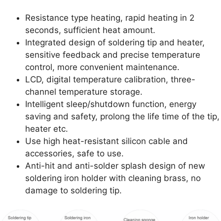
Resistance type heating, rapid heating in 2
seconds, sufficient heat amount.
Integrated design of soldering tip and heater,
sensitive feedback and precise temperature
control, more convenient maintenance.
LCD, digital temperature calibration, three-
channel temperature storage.
Intelligent sleep/shutdown function, energy
saving and safety, prolong the life time of the tip,
heater etc.
Use high heat-resistant silicon cable and
accessories, safe to use.
Anti-hit and anti-solder splash design of new
soldering iron holder with cleaning brass, no
damage to soldering tip.