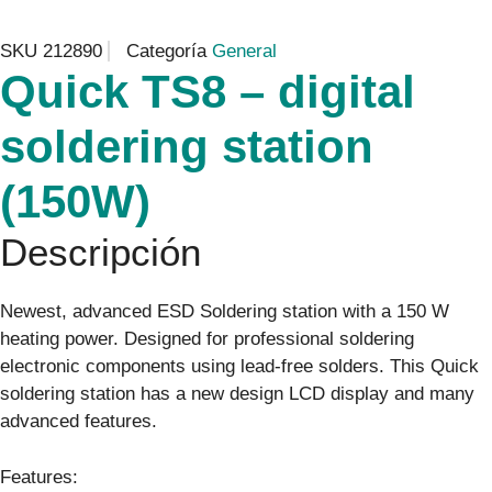
SKU
212890
Categoría
General
Quick TS8 – digital
soldering station
(150W)
Descripción
Newest, advanced ESD Soldering station with a 150 W
heating power. Designed for professional soldering
electronic components using lead-free solders. This Quick
soldering station has a new design LCD display and many
advanced features.
Features: