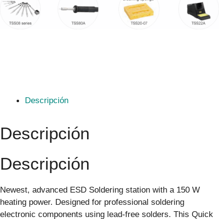
Descripción
Descripción
Descripción
Newest, advanced ESD Soldering station with a 150 W
heating power. Designed for professional soldering
electronic components using lead-free solders. This Quick