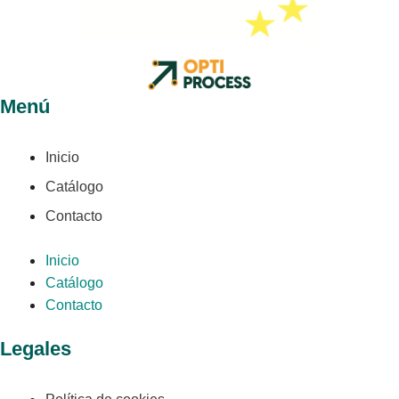
Menú
Inicio
Catálogo
Contacto
Inicio
Catálogo
Contacto
Legales