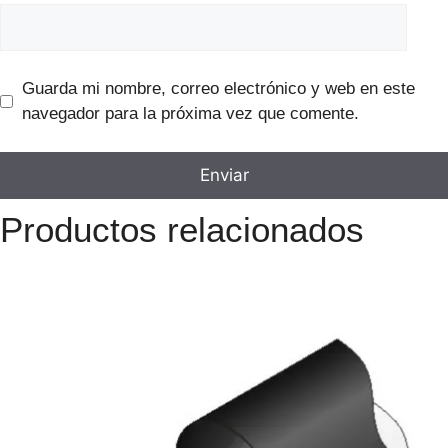
Guarda mi nombre, correo electrónico y web en este
navegador para la próxima vez que comente.
Productos relacionados