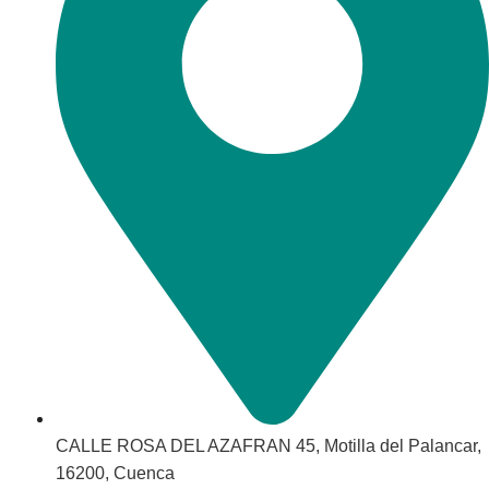
CALLE ROSA DEL AZAFRAN 45, Motilla del Palancar,
16200, Cuenca