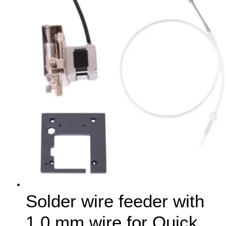
Solder wire feeder with
1.0 mm wire for Quick