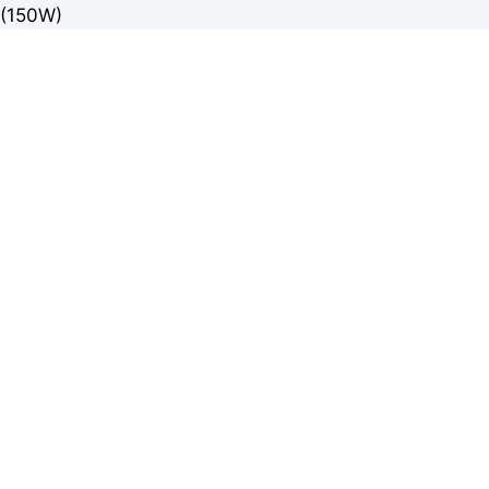
(150W)