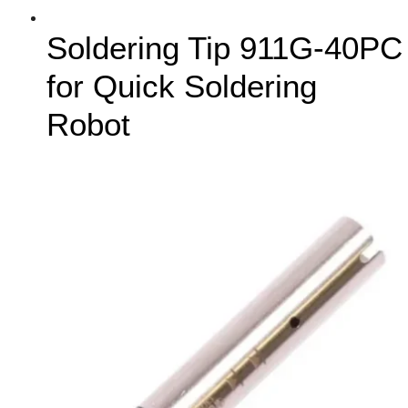
Soldering Tip 911G-40PC
for Quick Soldering
Robot