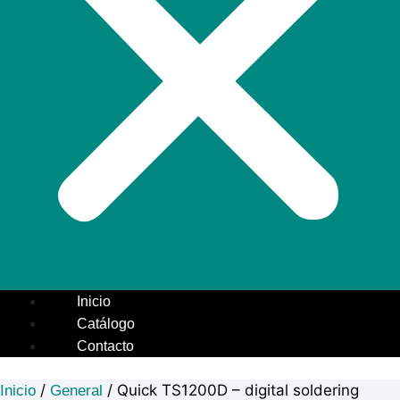
Inicio
Catálogo
Contacto
/
/ Quick TS1200D – digital soldering
Inicio
General