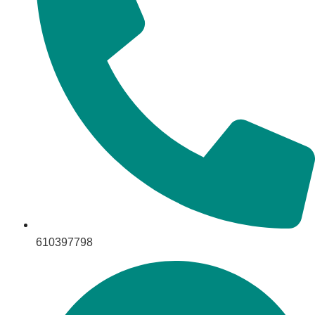
610397798