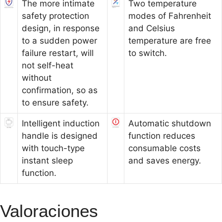
The more intimate
Two temperature
safety protection
modes of Fahrenheit
design, in response
and Celsius
to a sudden power
temperature are free
failure restart, will
to switch.
not self-heat
without
confirmation, so as
to ensure safety.
Intelligent induction
Automatic shutdown
handle is designed
function reduces
with touch-type
consumable costs
instant sleep
and saves energy.
function.
Valoraciones