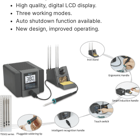
High quality, digital LCD display.
Three working modes.
Auto shutdown function available.
New design, improved operating.