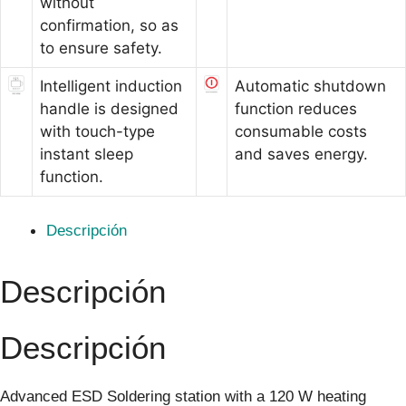
without
confirmation, so as
to ensure safety.
Intelligent induction
Automatic shutdown
handle is designed
function reduces
with touch-type
consumable costs
instant sleep
and saves energy.
function.
Descripción
Descripción
Descripción
Advanced ESD Soldering station with a 120 W heating