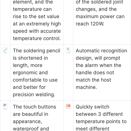
element, and the
of the soldered joint
temperature can
changes, and the
rise to the set value
maximum power can
at an extremely high
reach 120W.
speed with accurate
temperature control.
The soldering pencil
Automatic recognition
is shortened in
design, will prompt
length, more
the alarm when the
ergonomic and
handle does not
comfortable to use
match the host
and better for
machine.
precision welding.
The touch buttons
Quickly switch
are beautiful in
between 3 different
appearance,
temperature points to
waterproof and
meet different