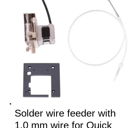
Solder wire feeder with
1.0 mm wire for Quick