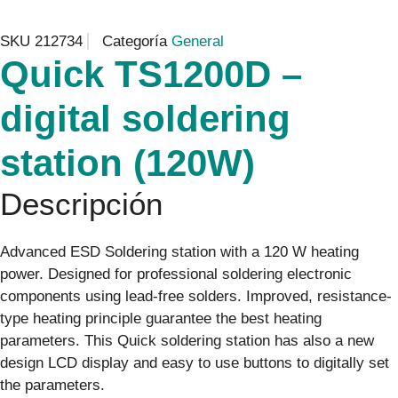
SKU
212734
Categoría
General
Quick TS1200D –
digital soldering
station (120W)
Descripción
Advanced ESD Soldering station with a 120 W heating
power. Designed for professional soldering electronic
components using lead-free solders. Improved, resistance-
type heating principle guarantee the best heating
parameters. This Quick soldering station has also a new
design LCD display and easy to use buttons to digitally set
the parameters.