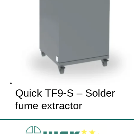
Quick TF9-S – Solder
fume extractor