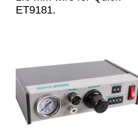
ET9181.