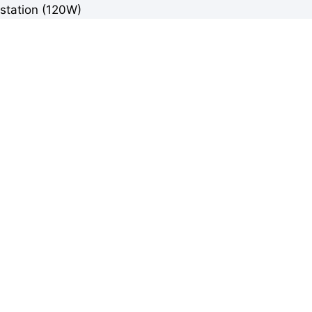
station (120W)