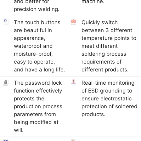
and better for
machine.
precision welding.
The touch buttons
Quickly switch
are beautiful in
between 3 different
appearance,
temperature points to
waterproof and
meet different
moisture-proof,
soldering process
easy to operate,
requirements of
and have a long life.
different products.
The password lock
Real-time monitoring
function effectively
of ESD grounding to
protects the
ensure electrostatic
production process
protection of soldered
parameters from
products.
being modified at
will.