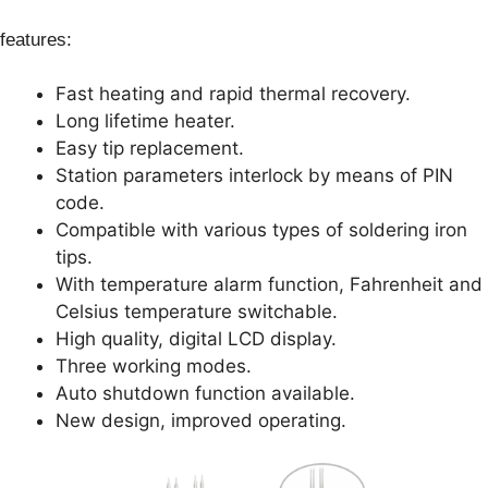
features:
Fast heating and rapid thermal recovery.
Long lifetime heater.
Easy tip replacement.
Station parameters interlock by means of PIN
code.
Compatible with various types of soldering iron
tips.
With temperature alarm function, Fahrenheit and
Celsius temperature switchable.
High quality, digital LCD display.
Three working modes.
Auto shutdown function available.
New design, improved operating.