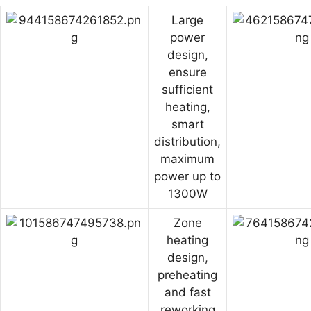
Large
power
design,
ensure
sufficient
heating,
smart
distribution,
maximum
power up to
1300W
Zone
heating
design,
preheating
and fast
reworking