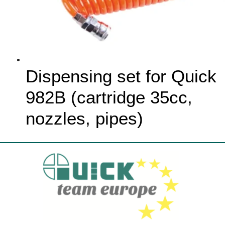
Dispensing set for Quick
982B (cartridge 35cc,
nozzles, pipes)