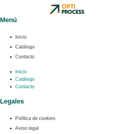
Menú
Inicio
Catálogo
Contacto
Inicio
Catálogo
Contacto
Legales
Política de cookies
Aviso legal