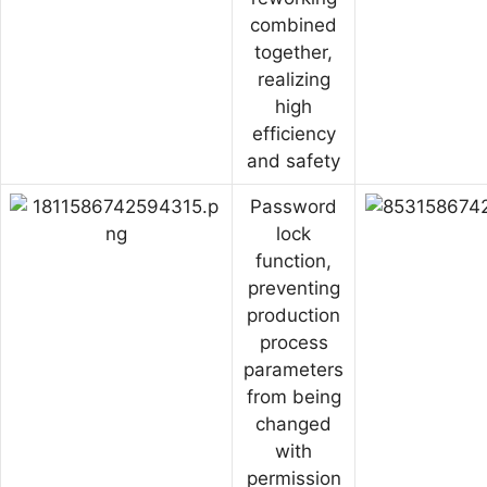
combined
together,
realizing
high
efficiency
and safety
Password
lock
function,
preventing
production
process
parameters
from being
changed
with
permission