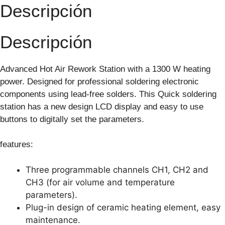
Descripción
Descripción
Advanced Hot Air Rework Station with a 1300 W heating
power. Designed for professional soldering electronic
components using lead-free solders. This Quick soldering
station has a new design LCD display and easy to use
buttons to digitally set the parameters.
features:
Three programmable channels CH1, CH2 and
CH3 (for air volume and temperature
parameters).
Plug-in design of ceramic heating element, easy
maintenance.