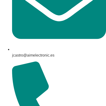
jcastro@aimelectronic.es