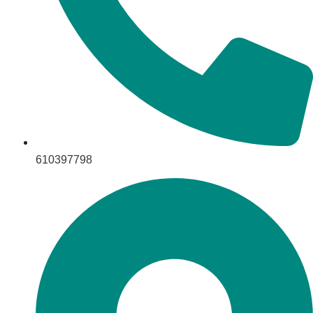
610397798