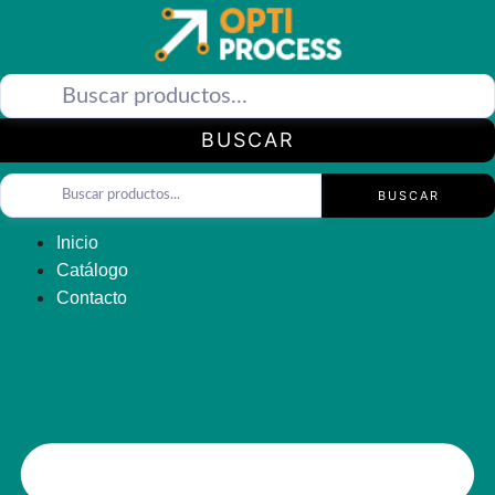
Saltar
al
contenido
BUSCAR
BUSCAR
Inicio
Catálogo
Contacto