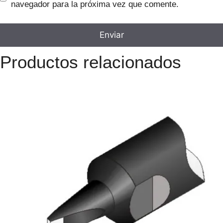
navegador para la próxima vez que comente.
Productos relacionados