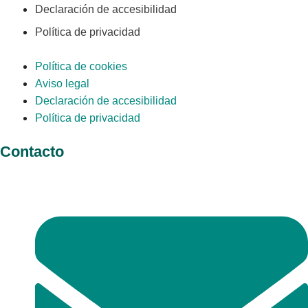
Declaración de accesibilidad
Política de privacidad
Política de cookies
Aviso legal
Declaración de accesibilidad
Política de privacidad
Contacto