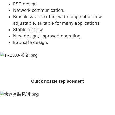
ESD design.
Network communication.
Brushless vortex fan, wide range of airflow
adjustable, suitable for many applications.
Stable air flow
New design, improved operating.
ESD safe design.
Quick nozzle replacement