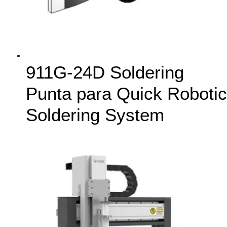
911G-24D Soldering
Punta para Quick Robotic
Soldering System