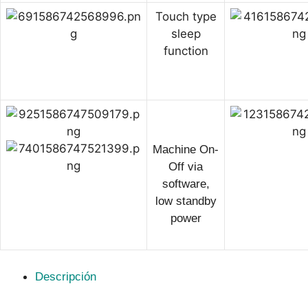
Touch type
sleep
function
Machine On-
Off via
software,
low standby
power
Descripción