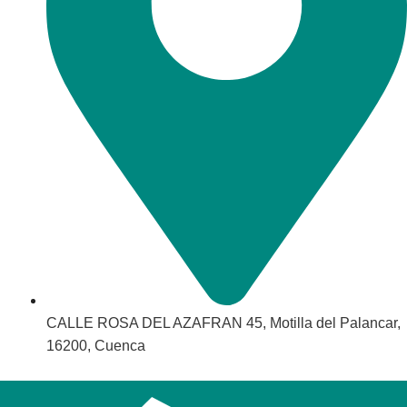
CALLE ROSA DEL AZAFRAN 45, Motilla del Palancar,
16200, Cuenca