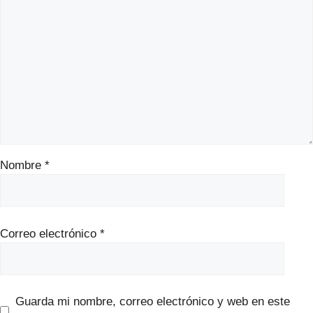
Nombre
*
Correo electrónico
*
Guarda mi nombre, correo electrónico y web en este