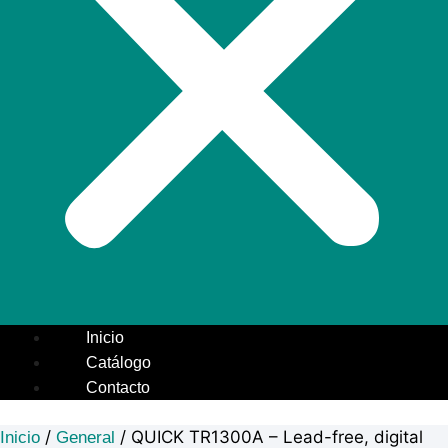
Inicio
Catálogo
Contacto
/
/ QUICK TR1300A – Lead-free, digital
Inicio
General