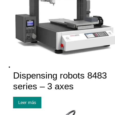
Dispensing robots 8483
series – 3 axes
Leer más