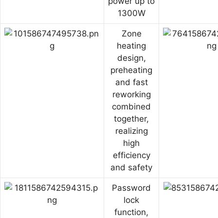
power up to
1300W
Zone
heating
design,
preheating
and fast
reworking
combined
together,
realizing
high
efficiency
and safety
Password
lock
function,