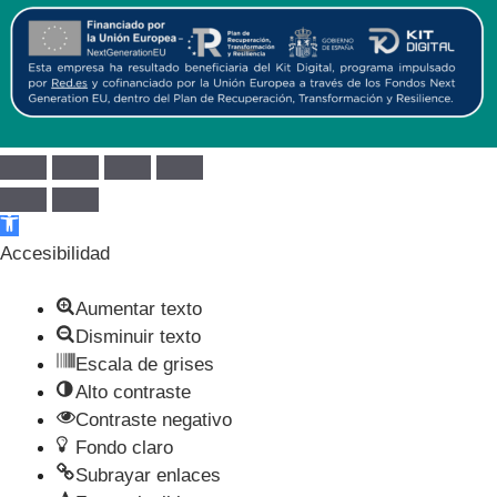
Abrir barra de herramientas
Accesibilidad
Aumentar texto
Disminuir texto
Escala de grises
Alto contraste
Contraste negativo
Fondo claro
Subrayar enlaces