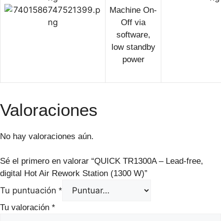
Machine On-
Off via
software,
low standby
power
Valoraciones
No hay valoraciones aún.
Sé el primero en valorar “QUICK TR1300A – Lead-free,
digital Hot Air Rework Station (1300 W)”
Tu puntuación
*
Tu valoración
*