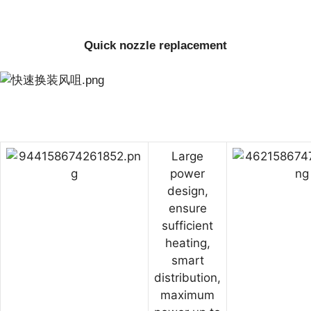
Quick nozzle replacement
Large
power
design,
ensure
sufficient
heating,
smart
distribution,
maximum