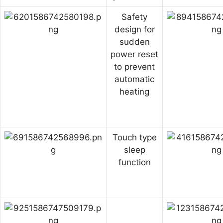
Safety
design for
sudden
power reset
to prevent
automatic
heating
Touch type
sleep
function