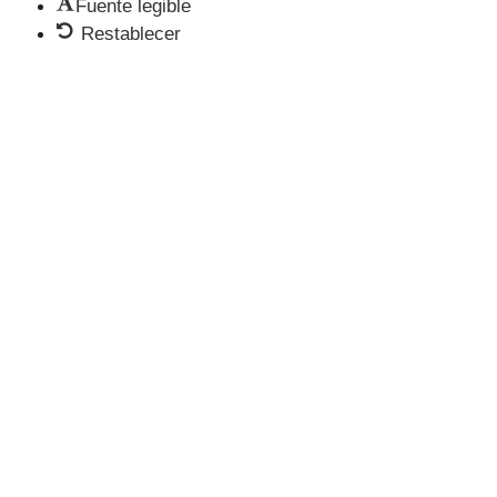
Fuente legible
Restablecer