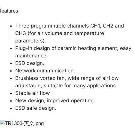
features:
Three programmable channels CH1, CH2 and
CH3 (for air volume and temperature
parameters).
Plug-in design of ceramic heating element, easy
maintenance.
ESD design.
Network communication.
Brushless vortex fan, wide range of airflow
adjustable, suitable for many applications.
Stable air flow
New design, improved operating.
ESD safe design.