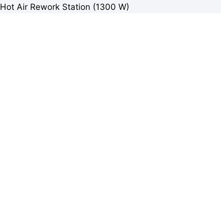
Hot Air Rework Station (1300 W)