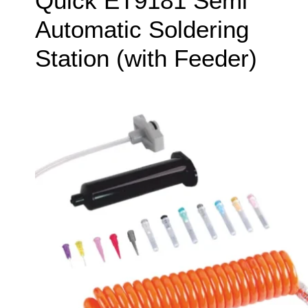
Quick ET9181 Semi
Automatic Soldering
Station (with Feeder)