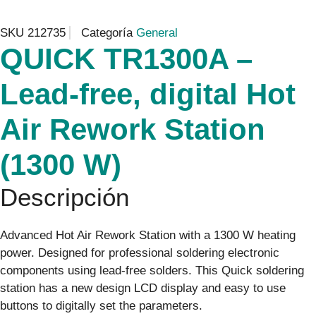
SKU
212735
Categoría
General
QUICK TR1300A –
Lead-free, digital Hot
Air Rework Station
(1300 W)
Descripción
Advanced Hot Air Rework Station with a 1300 W heating
power. Designed for professional soldering electronic
components using lead-free solders. This Quick soldering
station has a new design LCD display and easy to use
buttons to digitally set the parameters.