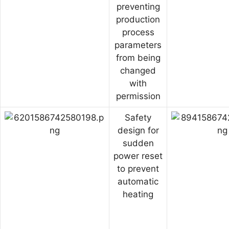
preventing
production
process
parameters
from being
changed
with
permission
Safety
design for
sudden
power reset
to prevent
automatic
heating