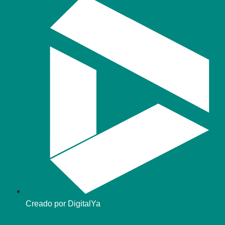
Creado por DigitalYa