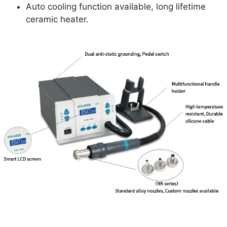
Auto cooling function available, long lifetime
ceramic heater.