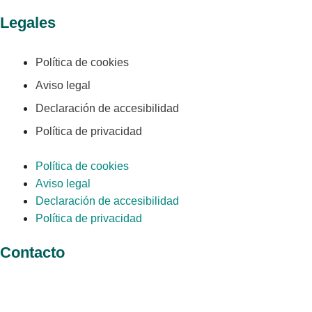
Legales
Política de cookies
Aviso legal
Declaración de accesibilidad
Política de privacidad
Política de cookies
Aviso legal
Declaración de accesibilidad
Política de privacidad
Contacto