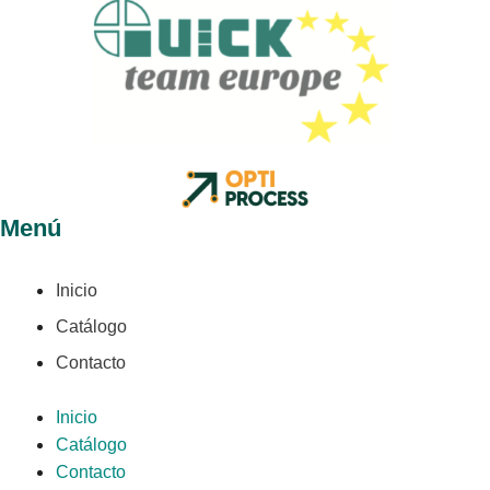
Menú
Inicio
Catálogo
Contacto
Inicio
Catálogo
Contacto