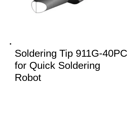
Soldering Tip 911G-40PC
for Quick Soldering
Robot