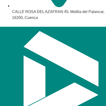
CALLE ROSA DEL AZAFRAN 45, Motilla del Palancar,
16200, Cuenca