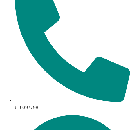
610397798