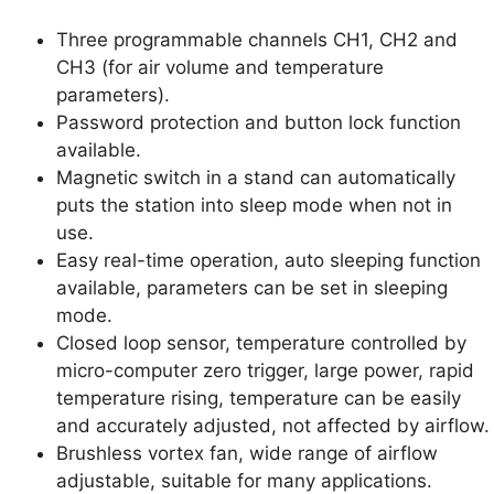
Three programmable channels CH1, CH2 and
CH3 (for air volume and temperature
parameters).
Password protection and button lock function
available.
Magnetic switch in a stand can automatically
puts the station into sleep mode when not in
use.
Easy real-time operation, auto sleeping function
available, parameters can be set in sleeping
mode.
Closed loop sensor, temperature controlled by
micro-computer zero trigger, large power, rapid
temperature rising, temperature can be easily
and accurately adjusted, not affected by airflow.
Brushless vortex fan, wide range of airflow
adjustable, suitable for many applications.