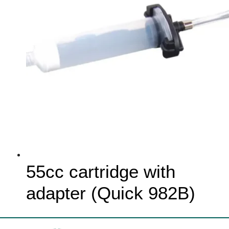
55cc cartridge with
adapter (Quick 982B)