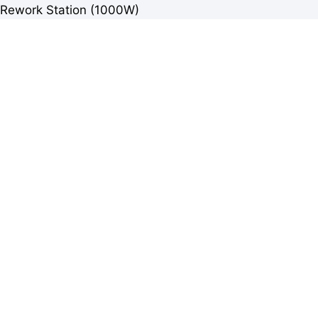
Rework Station (1000W)