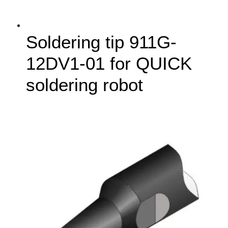
Soldering tip 911G-
12DV1-01 for QUICK
soldering robot