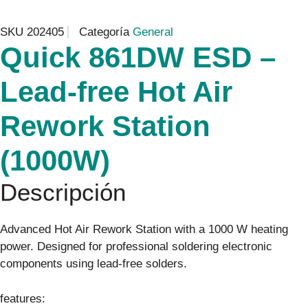
SKU
202405
Categoría
General
Quick 861DW ESD –
Lead-free Hot Air
Rework Station
(1000W)
Descripción
Advanced Hot Air Rework Station with a 1000 W heating
power. Designed for professional soldering electronic
components using lead-free solders.
features: