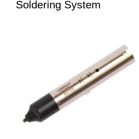
Soldering System