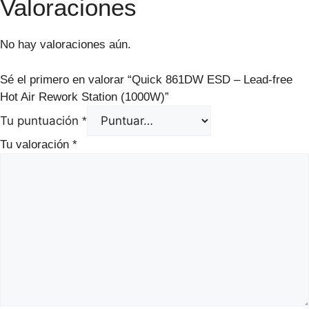
Valoraciones
No hay valoraciones aún.
Sé el primero en valorar “Quick 861DW ESD – Lead-free
Hot Air Rework Station (1000W)”
Tu puntuación
*
Tu valoración
*