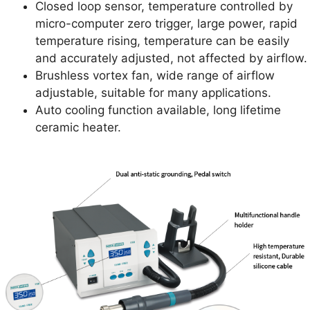
Closed loop sensor, temperature controlled by
micro-computer zero trigger, large power, rapid
temperature rising, temperature can be easily
and accurately adjusted, not affected by airflow.
Brushless vortex fan, wide range of airflow
adjustable, suitable for many applications.
Auto cooling function available, long lifetime
ceramic heater.