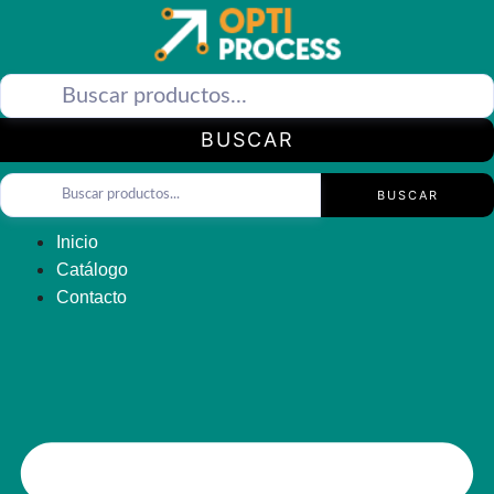
Saltar
al
contenido
BUSCAR
BUSCAR
Inicio
Catálogo
Contacto