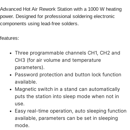
Advanced Hot Air Rework Station with a 1000 W heating
power. Designed for professional soldering electronic
components using lead-free solders.
features:
Three programmable channels CH1, CH2 and
CH3 (for air volume and temperature
parameters).
Password protection and button lock function
available.
Magnetic switch in a stand can automatically
puts the station into sleep mode when not in
use.
Easy real-time operation, auto sleeping function
available, parameters can be set in sleeping
mode.