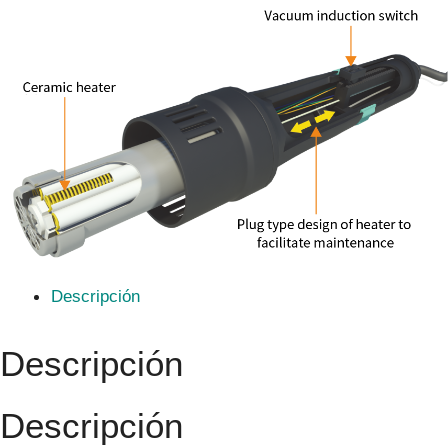
Descripción
Descripción
Descripción