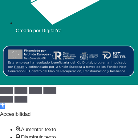
Creado por DigitalYa
Abrir barra de herramientas
Accesibilidad
Aumentar texto
Disminuir texto