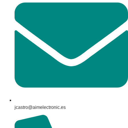
jcastro@aimelectronic.es