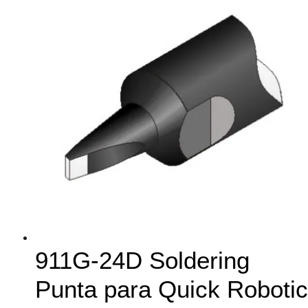
911G-24D Soldering
Punta para Quick Robotic