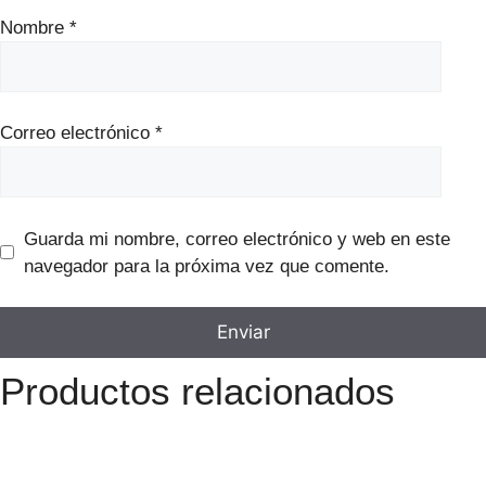
Nombre
*
Correo electrónico
*
Guarda mi nombre, correo electrónico y web en este
navegador para la próxima vez que comente.
Productos relacionados