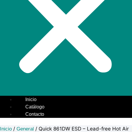
Inicio
Catálogo
Contacto
/
/ Quick 861DW ESD – Lead-free Hot Air
Inicio
General