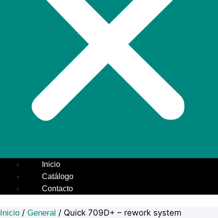
Inicio
Catálogo
Contacto
/
/ Quick 709D+ – rework system
Inicio
General