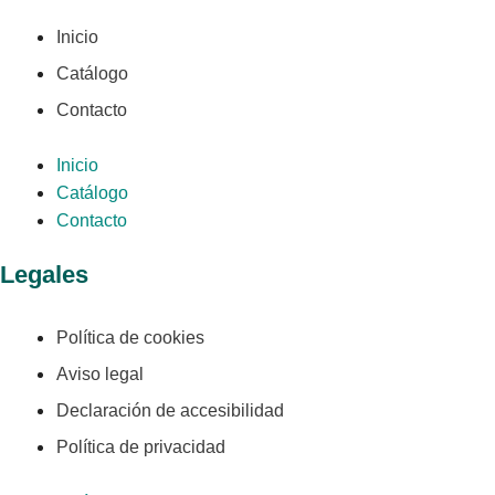
Inicio
Catálogo
Contacto
Inicio
Catálogo
Contacto
Legales
Política de cookies
Aviso legal
Declaración de accesibilidad
Política de privacidad