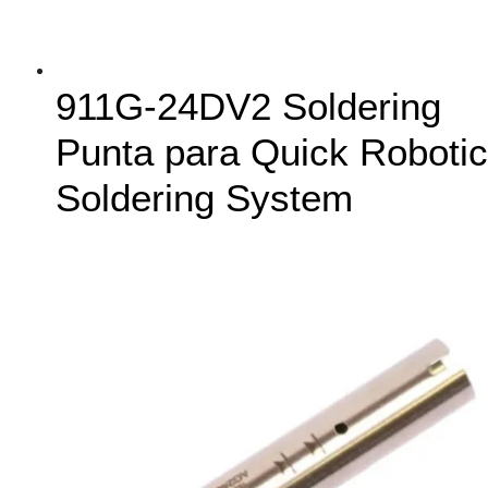
911G-24DV2 Soldering
Punta para Quick Robotic
Soldering System