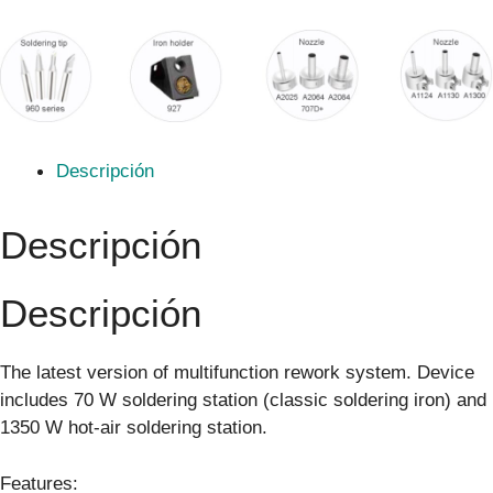
Descripción
Descripción
Descripción
The latest version of multifunction rework system. Device
includes 70 W soldering station (classic soldering iron) and
1350 W hot-air soldering station.
Features: