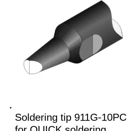
Soldering tip 911G-10PC
for QUICK soldering