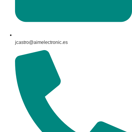
jcastro@aimelectronic.es