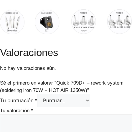
Valoraciones
No hay valoraciones aún.
Sé el primero en valorar “Quick 709D+ – rework system
(soldering iron 70W + HOT AIR 1350W)”
Tu puntuación
*
Tu valoración
*