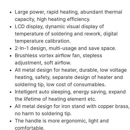
Large power, rapid heating, abundant thermal
capacity, high heating efficiency.
LCD display, dynamic visual display of
temperature of soldering and rework, digital
temperature calibration.
2-In-1 design, multi-usage and save space.
Brushless vortex airﬂow fan, stepless
adjustment, soft airﬂow.
All metal design for heater, durable, low voltage
heating, safety, separate design of heater and
soldering tip, low cost of consumables.
Intelligent auto sleeping, energy saving, expand
the lifetime of heating element etc.
All metal design for iron stand with copper brass,
no harm to soldering tip.
The handle is more ergonomic, light and
comfortable.