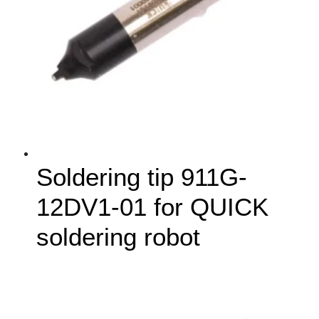
Soldering tip 911G-
12DV1-01 for QUICK
soldering robot