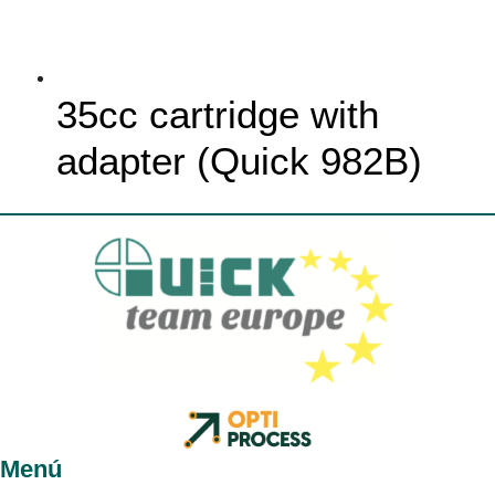
35cc cartridge with
adapter (Quick 982B)
Menú