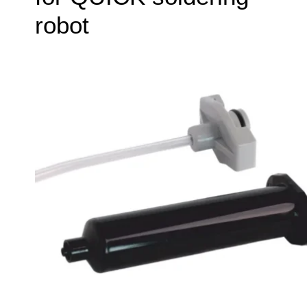
robot