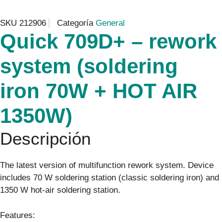
SKU
212906
Categoría
General
Quick 709D+ – rework
system (soldering
iron 70W + HOT AIR
1350W)
Descripción
The latest version of multifunction rework system. Device
includes 70 W soldering station (classic soldering iron) and
1350 W hot-air soldering station.
Features: