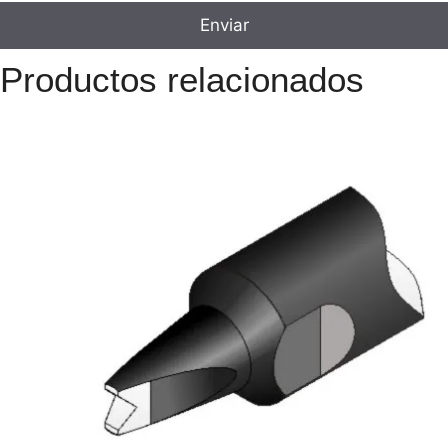
Productos relacionados