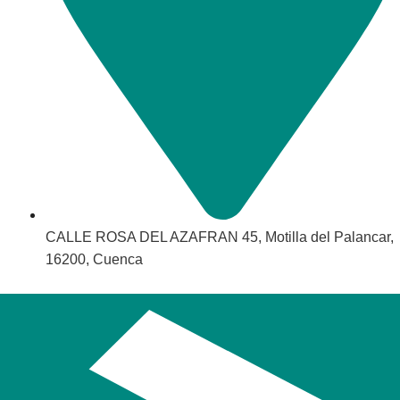
CALLE ROSA DEL AZAFRAN 45, Motilla del Palancar,
16200, Cuenca