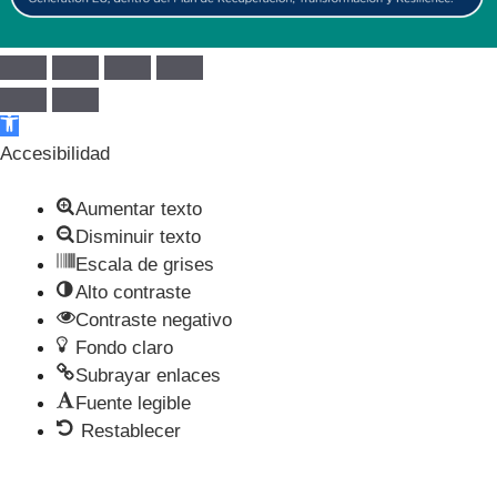
Abrir barra de herramientas
Accesibilidad
Aumentar texto
Disminuir texto
Escala de grises
Alto contraste
Contraste negativo
Fondo claro
Subrayar enlaces
Fuente legible
Restablecer