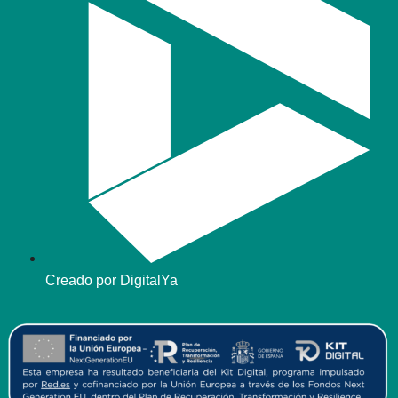
Creado por DigitalYa