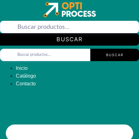
Saltar
al
contenido
BUSCAR
BUSCAR
Inicio
Catálogo
Contacto