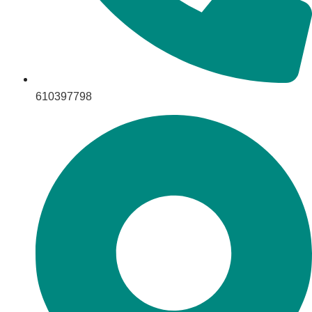
610397798