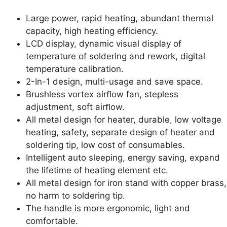
Large power, rapid heating, abundant thermal
capacity, high heating efficiency.
LCD display, dynamic visual display of
temperature of soldering and rework, digital
temperature calibration.
2-In-1 design, multi-usage and save space.
Brushless vortex airﬂow fan, stepless
adjustment, soft airﬂow.
All metal design for heater, durable, low voltage
heating, safety, separate design of heater and
soldering tip, low cost of consumables.
Intelligent auto sleeping, energy saving, expand
the lifetime of heating element etc.
All metal design for iron stand with copper brass,
no harm to soldering tip.
The handle is more ergonomic, light and
comfortable.