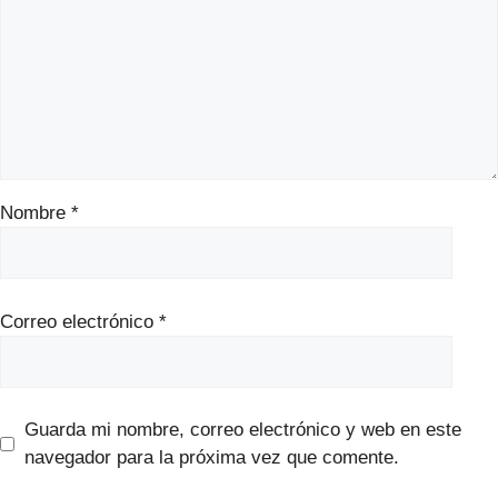
Nombre
*
Correo electrónico
*
Guarda mi nombre, correo electrónico y web en este
navegador para la próxima vez que comente.