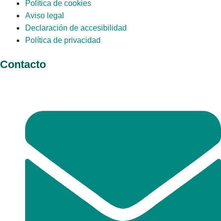
Política de cookies
Aviso legal
Declaración de accesibilidad
Política de privacidad
Contacto