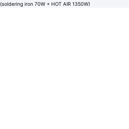
(soldering iron 70W + HOT AIR 1350W)