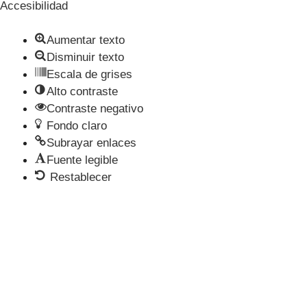
Accesibilidad
Aumentar texto
Disminuir texto
Escala de grises
Alto contraste
Contraste negativo
Fondo claro
Subrayar enlaces
Fuente legible
Restablecer