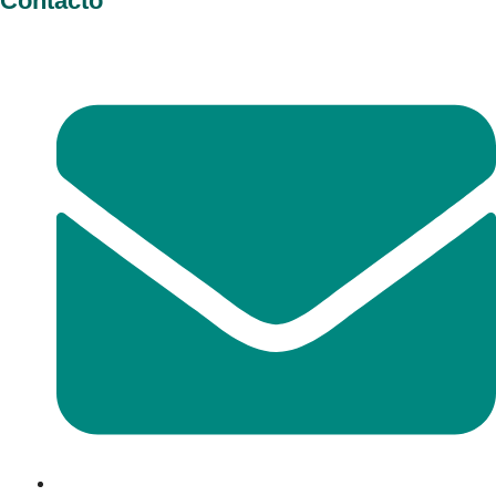
Contacto