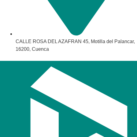
CALLE ROSA DEL AZAFRAN 45, Motilla del Palancar,
16200, Cuenca