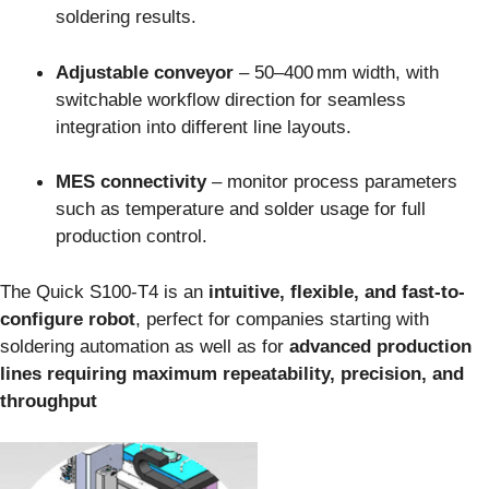
soldering results.
Adjustable conveyor
– 50–400 mm width, with
switchable workflow direction for seamless
integration into different line layouts.
MES connectivity
– monitor process parameters
such as temperature and solder usage for full
production control.
The Quick S100‑T4 is an
intuitive, flexible, and fast-to-
configure robot
, perfect for companies starting with
soldering automation as well as for
advanced production
lines requiring maximum repeatability, precision, and
throughput