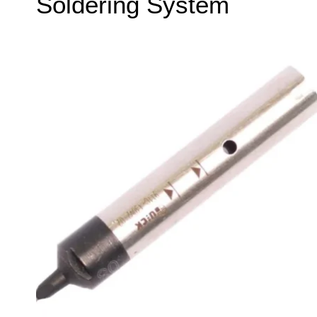
Soldering System