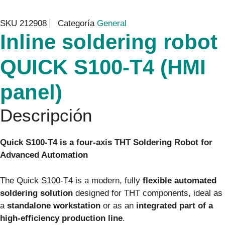
SKU
212908
Categoría
General
Inline soldering robot
QUICK S100-T4 (HMI
panel)
Descripción
Quick S100‑T4 is a four-axis THT Soldering Robot for
Advanced Automation
The Quick S100‑T4 is a modern, fully
flexible automated
soldering solution
designed for THT components, ideal as
a
standalone workstation
or as an
integrated part of a
high-efficiency production line
.