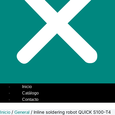
Inicio
Catálogo
Contacto
/
/ Inline soldering robot QUICK S100-T4
Inicio
General