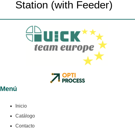
Station (with Feeder)
Menú
Inicio
Catálogo
Contacto