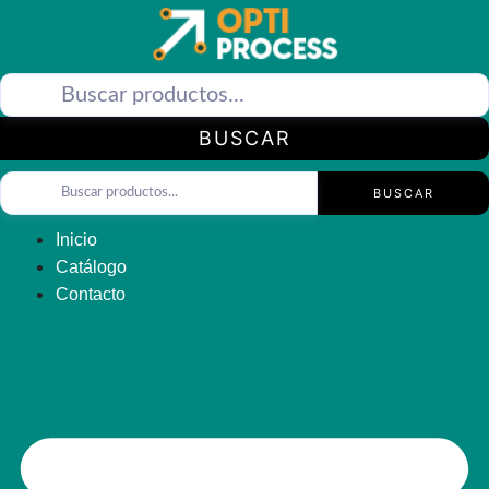
Saltar
al
contenido
BUSCAR
BUSCAR
Inicio
Catálogo
Contacto