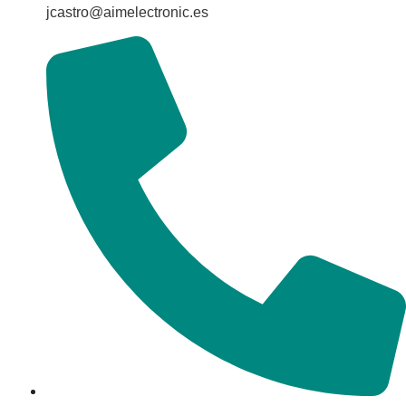
jcastro@aimelectronic.es