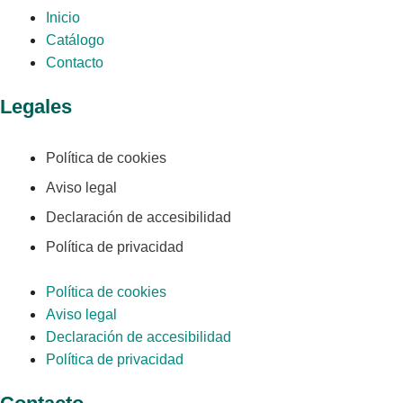
Inicio
Catálogo
Contacto
Legales
Política de cookies
Aviso legal
Declaración de accesibilidad
Política de privacidad
Política de cookies
Aviso legal
Declaración de accesibilidad
Política de privacidad