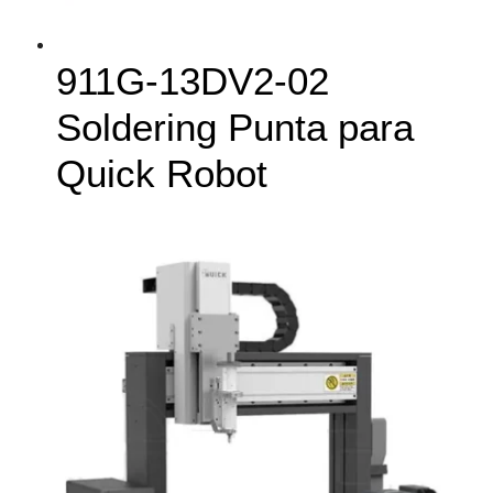
911G-13DV2-02
Soldering Punta para
Quick Robot