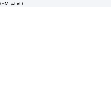
(HMI panel)