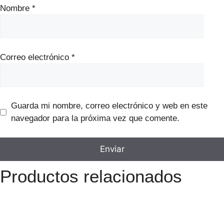
Nombre
*
Correo electrónico
*
Guarda mi nombre, correo electrónico y web en este
navegador para la próxima vez que comente.
Productos relacionados