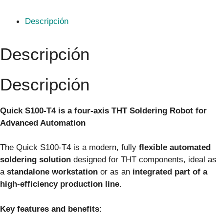
Descripción
Descripción
Descripción
Quick S100‑T4 is a four-axis THT Soldering Robot for
Advanced Automation
The Quick S100‑T4 is a modern, fully
flexible automated
soldering solution
designed for THT components, ideal as
a
standalone workstation
or as an
integrated part of a
high-efficiency production line
.
Key features and benefits: