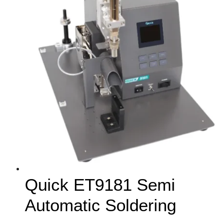
Quick ET9181 Semi
Automatic Soldering