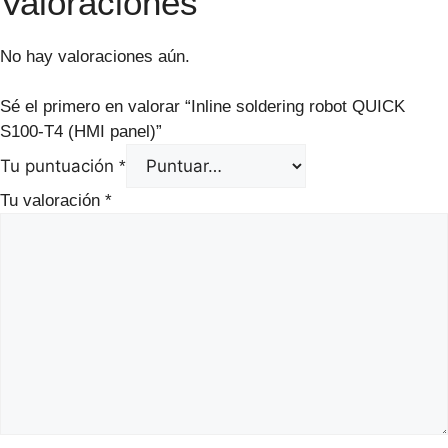
Valoraciones
No hay valoraciones aún.
Sé el primero en valorar “Inline soldering robot QUICK
S100-T4 (HMI panel)”
Tu puntuación
*
Tu valoración
*