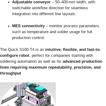
Adjustable conveyor
– 50–400 mm width, with
switchable workflow direction for seamless
integration into different line layouts.
MES connectivity
– monitor process parameters
such as temperature and solder usage for full
production control.
The Quick S100‑T4 is an
intuitive, flexible, and fast-to-
configure robot
, perfect for companies starting with
soldering automation as well as for
advanced production
lines requiring maximum repeatability, precision, and
throughput