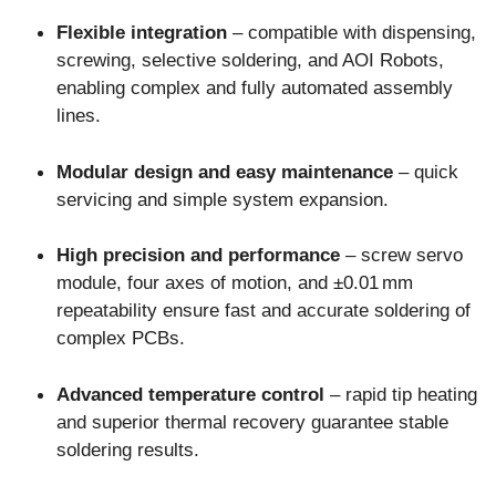
Flexible integration
– compatible with dispensing,
screwing, selective soldering, and AOI Robots,
enabling complex and fully automated assembly
lines.
Modular design and easy maintenance
– quick
servicing and simple system expansion.
High precision and performance
– screw servo
module, four axes of motion, and ±0.01 mm
repeatability ensure fast and accurate soldering of
complex PCBs.
Advanced temperature control
– rapid tip heating
and superior thermal recovery guarantee stable
soldering results.