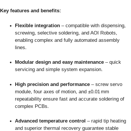
Key features and benefits:
Flexible integration
– compatible with dispensing,
screwing, selective soldering, and AOI Robots,
enabling complex and fully automated assembly
lines.
Modular design and easy maintenance
– quick
servicing and simple system expansion.
High precision and performance
– screw servo
module, four axes of motion, and ±0.01 mm
repeatability ensure fast and accurate soldering of
complex PCBs.
Advanced temperature control
– rapid tip heating
and superior thermal recovery guarantee stable