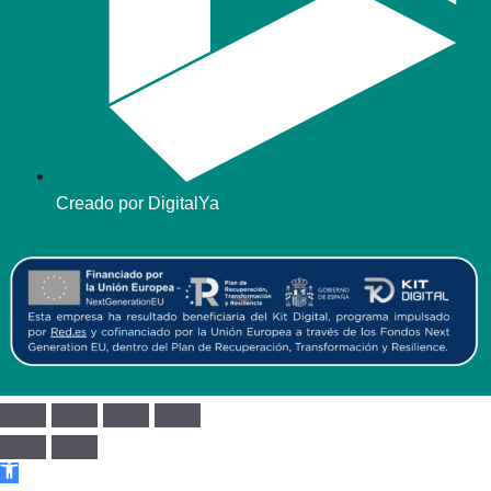
Creado por DigitalYa
Abrir barra de herramientas