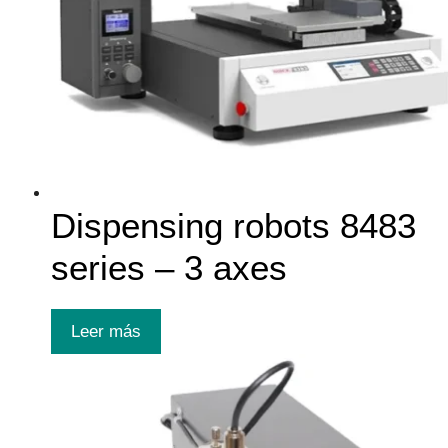
Dispensing robots 8483
series – 3 axes
Leer más