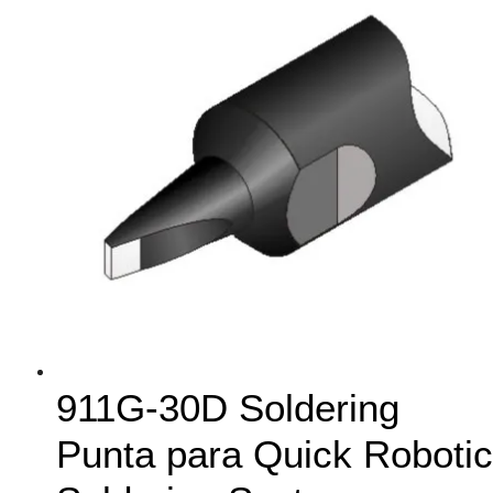
911G-30D Soldering
Punta para Quick Robotic