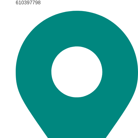
610397798