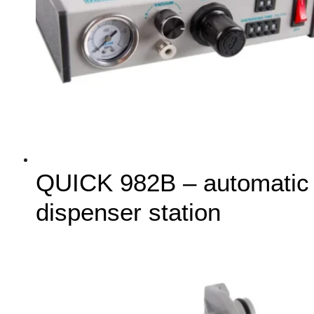
QUICK 982B – automatic
dispenser station