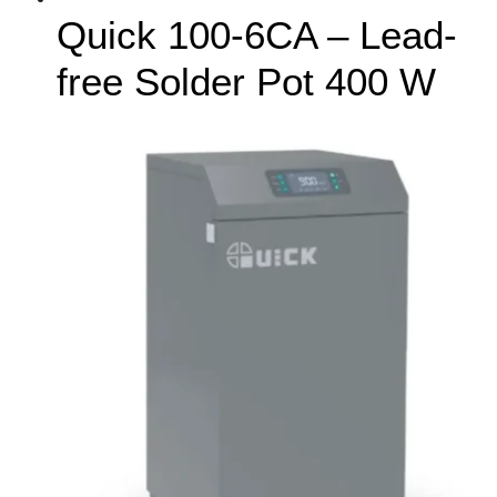
Quick 100-6CA – Lead-
free Solder Pot 400 W