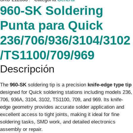
960-SK Soldering
Punta para Quick
236/706/936/3104/3102
/TS1100/709/969
Descripción
The
960-SK
soldering tip is a precision
knife-edge type tip
designed for Quick soldering stations including models 236,
706, 936A, 3104, 3102, TS1100, 709, and 969. Its knife-
edge geometry provides accurate solder application and
excellent access to tight joints, making it ideal for fine
soldering tasks, SMD work, and detailed electronics
assembly or repair.