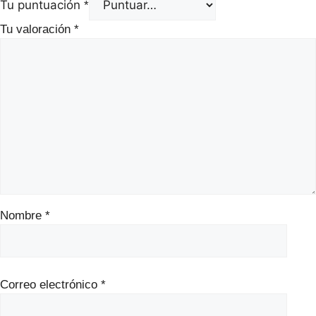
Tu puntuación
*
Tu valoración
*
Nombre
*
Correo electrónico
*