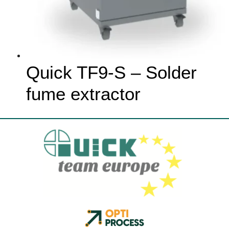
Quick TF9-S – Solder
fume extractor