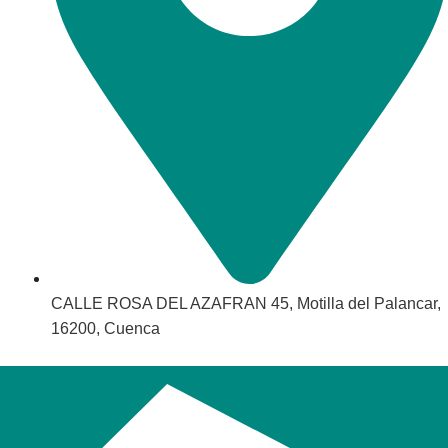
CALLE ROSA DEL AZAFRAN 45, Motilla del Palancar,
16200, Cuenca