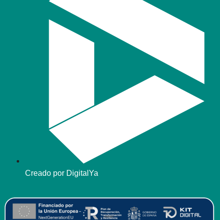
Creado por DigitalYa