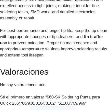
excellent access to tight joints, making it ideal for fine
soldering tasks, SMD work, and detailed electronics
assembly or repair.
For best performance and longer tip life, keep the tip clean
with appropriate sponges or tip cleaners, and
tin it after
use
to prevent oxidation. Proper tip maintenance and
appropriate temperature settings improve soldering results
and extend tool lifespan
Valoraciones
No hay valoraciones aún.
Sé el primero en valorar “960-SK Soldering Punta para
Quick 236/706/936/3104/3102/TS1100/709/969”