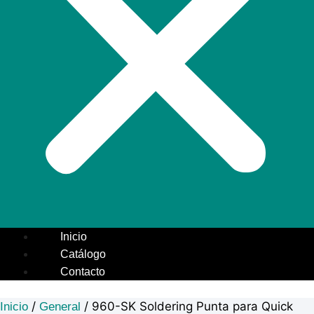
Inicio
Catálogo
Contacto
/
/ 960-SK Soldering Punta para Quick
Inicio
General