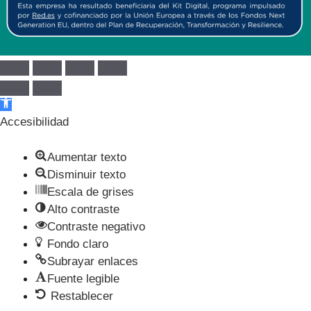
Abrir barra de herramientas
Accesibilidad
Aumentar texto
Disminuir texto
Escala de grises
Alto contraste
Contraste negativo
Fondo claro
Subrayar enlaces
Fuente legible
Restablecer