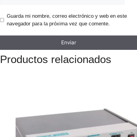
Guarda mi nombre, correo electrónico y web en este
navegador para la próxima vez que comente.
Productos relacionados