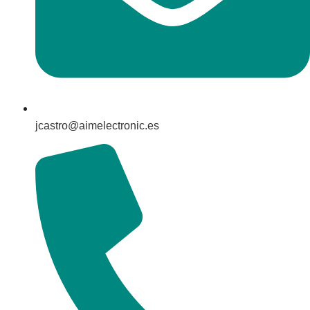
jcastro@aimelectronic.es