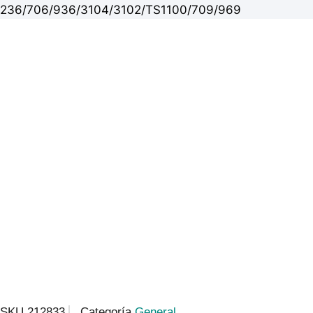
236/706/936/3104/3102/TS1100/709/969
SKU
212833
Categoría
General