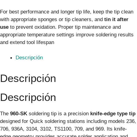
For best performance and longer tip life, keep the tip clean
with appropriate sponges or tip cleaners, and
tin it after
use
to prevent oxidation. Proper tip maintenance and
appropriate temperature settings improve soldering results
and extend tool lifespan
Descripción
Descripción
Descripción
The
960-SK
soldering tip is a precision
knife-edge type tip
designed for Quick soldering stations including models 236,
706, 936A, 3104, 3102, TS1100, 709, and 969. Its knife-
edge geometry provides accurate solder application and