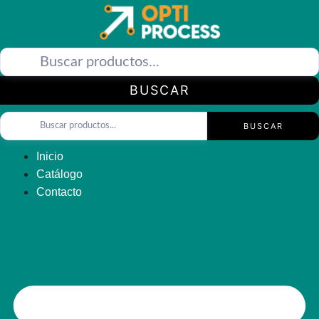
Saltar
al
contenido
BUSCAR
BUSCAR
Inicio
Catálogo
Contacto