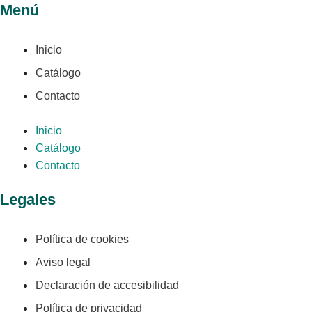
Menú
Inicio
Catálogo
Contacto
Inicio
Catálogo
Contacto
Legales
Política de cookies
Aviso legal
Declaración de accesibilidad
Política de privacidad