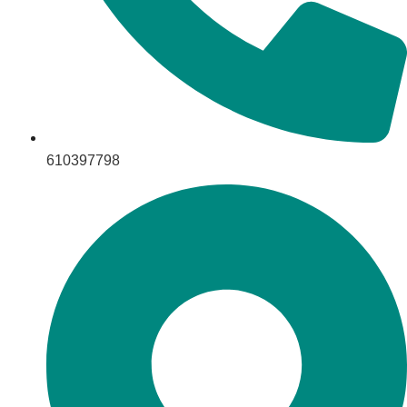
610397798