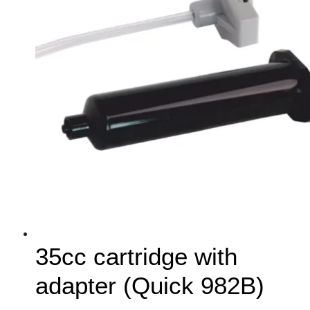
35cc cartridge with
adapter (Quick 982B)