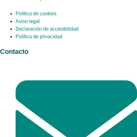
Política de cookies
Aviso legal
Declaración de accesibilidad
Política de privacidad
Contacto