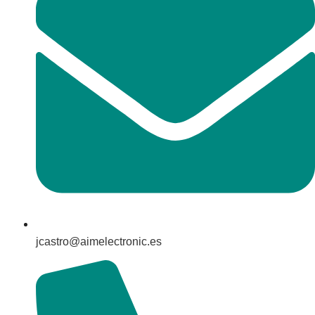
jcastro@aimelectronic.es