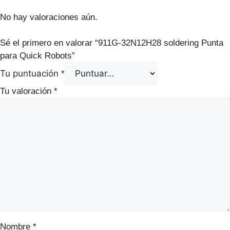
No hay valoraciones aún.
Sé el primero en valorar “911G‑32N12H28 soldering Punta
para Quick Robots”
Tu puntuación
*
Tu valoración
*
Nombre
*