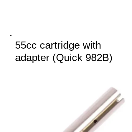
55cc cartridge with
adapter (Quick 982B)