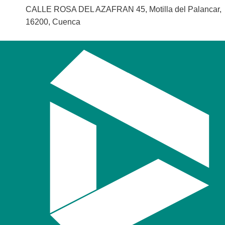
CALLE ROSA DEL AZAFRAN 45, Motilla del Palancar,
16200, Cuenca