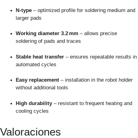
N-type
– optimized profile for soldering medium and
larger pads
Working diameter 3.2 mm
– allows precise
soldering of pads and traces
Stable heat transfer
– ensures repeatable results in
automated cycles
Easy replacement
– installation in the robot holder
without additional tools
High durability
– resistant to frequent heating and
cooling cycles
Valoraciones