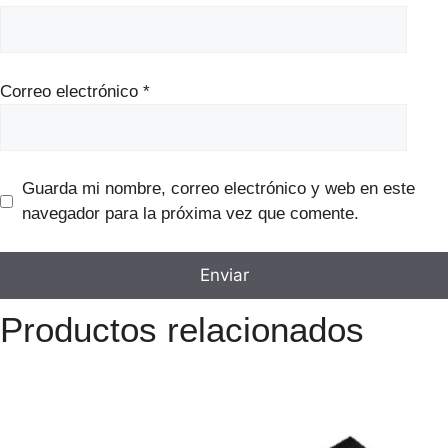
Correo electrónico
*
Guarda mi nombre, correo electrónico y web en este
navegador para la próxima vez que comente.
Productos relacionados