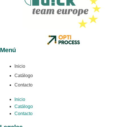
Menú
Inicio
Catálogo
Contacto
Inicio
Catálogo
Contacto