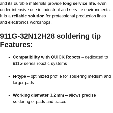
and its durable materials provide
long service life
, even
under intensive use in industrial and service environments.
It is a
reliable solution
for professional production lines
and electronics workshops.
911G‑32N12H28
soldering tip
Features
:
Compatibility with QUICK Robots
– dedicated to
911G series robotic systems
N-type
– optimized profile for soldering medium and
larger pads
Working diameter 3.2 mm
– allows precise
soldering of pads and traces