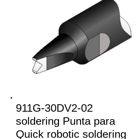
911G‑30DV2-02
soldering Punta para
Quick robotic soldering