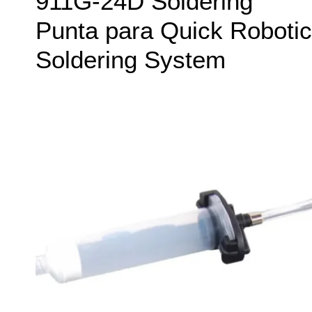
911G-24D Soldering
Punta para Quick Robotic
Soldering System