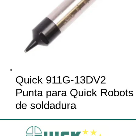
Quick 911G-13DV2
Punta para Quick Robots
de soldadura