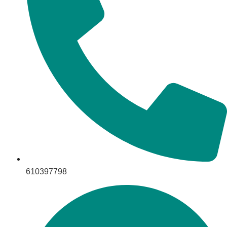
610397798