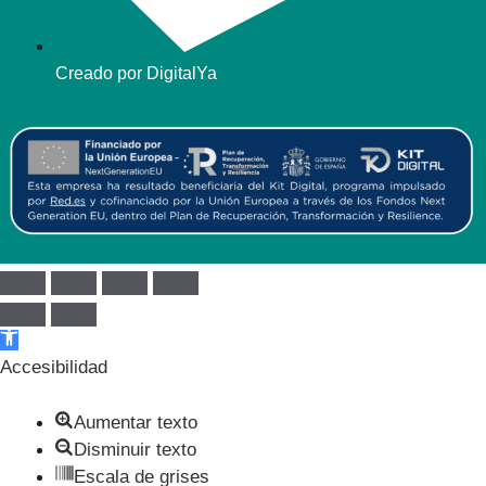
Creado por DigitalYa
Abrir barra de herramientas
Accesibilidad
Aumentar texto
Disminuir texto
Escala de grises