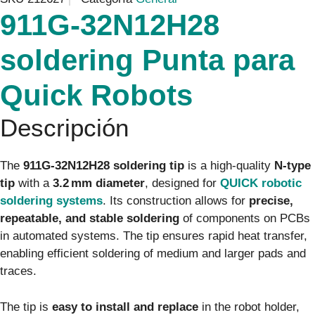
911G‑32N12H28
soldering Punta para
Quick Robots
Descripción
The
911G‑32N12H28 soldering tip
is a high-quality
N-type
tip
with a
3.2 mm diameter
, designed for
QUICK robotic
soldering systems
. Its construction allows for
precise,
repeatable, and stable soldering
of components on PCBs
in automated systems. The tip ensures rapid heat transfer,
enabling efficient soldering of medium and larger pads and
traces.
The tip is
easy to install and replace
in the robot holder,