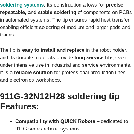
soldering systems
. Its construction allows for
precise,
repeatable, and stable soldering
of components on PCBs
in automated systems. The tip ensures rapid heat transfer,
enabling efficient soldering of medium and larger pads and
traces.
The tip is
easy to install and replace
in the robot holder,
and its durable materials provide
long service life
, even
under intensive use in industrial and service environments.
It is a
reliable solution
for professional production lines
and electronics workshops.
911G‑32N12H28
soldering tip
Features
:
Compatibility with QUICK Robots
– dedicated to
911G series robotic systems