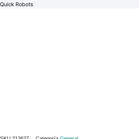
Quick Robots
SKU
212627
Categoría
General