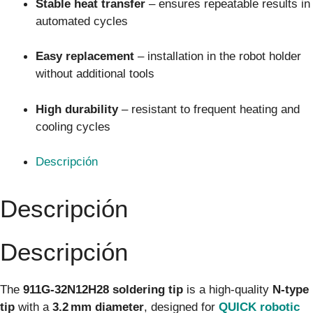
Stable heat transfer
– ensures repeatable results in
automated cycles
Easy replacement
– installation in the robot holder
without additional tools
High durability
– resistant to frequent heating and
cooling cycles
Descripción
Descripción
Descripción
The
911G‑32N12H28 soldering tip
is a high-quality
N-type
tip
with a
3.2 mm diameter
, designed for
QUICK robotic