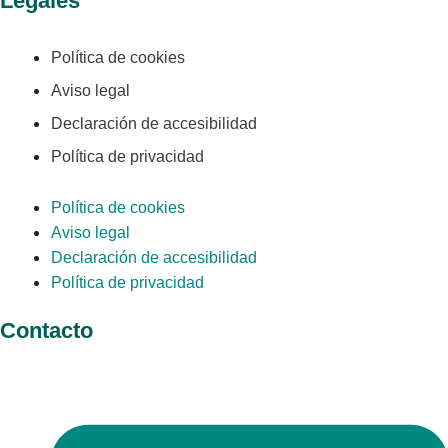
Legales
Política de cookies
Aviso legal
Declaración de accesibilidad
Política de privacidad
Política de cookies
Aviso legal
Declaración de accesibilidad
Política de privacidad
Contacto