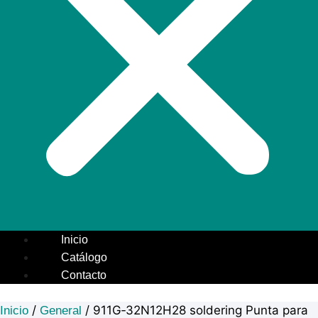
Inicio
Catálogo
Contacto
/
/ 911G‑32N12H28 soldering Punta para
Inicio
General