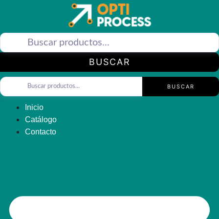
Saltar
al
contenido
BUSCAR
BUSCAR
Inicio
Catálogo
Contacto